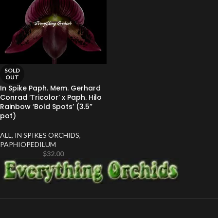
SOLD
OUT
In Spike Paph. Mem. Gerhard
Conrad ‘Tricolor’ x Paph. Hilo
Rainbow ‘Bold Spots’ (3.5”
pot)
ALL
,
IN SPIKES ORCHIDS
,
PAPHIOPEDILUM
$
32.00