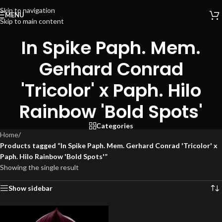
Skip to navigation
MENU
Skip to main content
In Spike Paph. Mem.
Gerhard Conrad
'Tricolor' x Paph. Hilo
Rainbow 'Bold Spots'
Categories
Home
/
Products tagged “In Spike Paph. Mem. Gerhard Conrad 'Tricolor' x
Paph. Hilo Rainbow 'Bold Spots'”
Showing the single result
Show sidebar