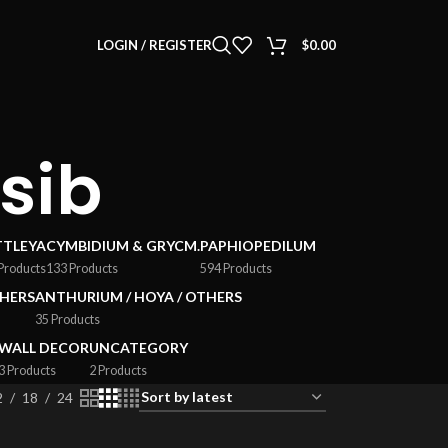
LOGIN / REGISTER
$
0.00
 sib
TTLEYA
CYMBIDIUM & GRYCM.
PAPHIOPEDILUM
Products
133 Products
594 Products
HERS
ANTHURIUM / HOYA / OTHERS
35 Products
WALL DECOR
UNCATEGORY
3 Products
2 Products
2
18
24