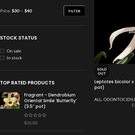
Price:
$30
—
$40
FILTER
STOCK STATUS
On sale
In stock
SOLD
OUT
Leptotes bicolor x s
TOP RATED PRODUCTS
pot)
Fragrant - Dendrobium
ALL
,
ODONTOCIDIU
Oriental Smile ‘Butterfly’
$
(3.5” pot)
$
35.00