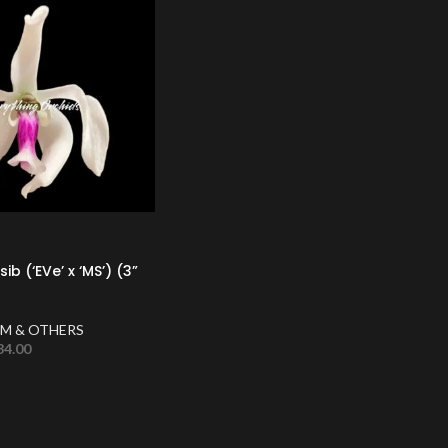
ib (‘EVe’ x ‘MS’) (3”
M & OTHERS
34.00