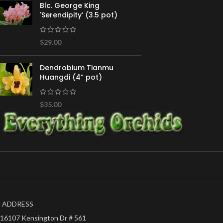
Blc. George King
'Serendipity’ (3.5 pot)
$
29.00
Dendrobium Tianmu
Huangdi (4” pot)
$
35.00
ADDRESS
16107 Kensington Dr # 561