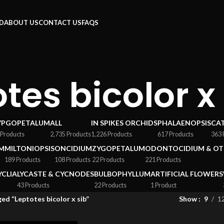
RD
ABOUT US
CONTACT US
FAQS
tes bicolor x
YPGOPETALUM
ALL
IN SPIKES ORCHIDS
PHALAENOPSIS
CA
 Products
2,735 Products
1,226 Products
617 Products
363 
M
MILTONIOPSIS
ONCIDIUM
ZYGOPETALUM
ODONTOCIDIUM & OT
189 Products
108 Products
22 Products
221 Products
YCLIA
LYCASTE & CYCNODES
BULBOPHYLLUM
ARTIFICIAL FLOWERS
43 Products
22 Products
1 Product
ed “Leptotes bicolor x sib”
Show
9
1