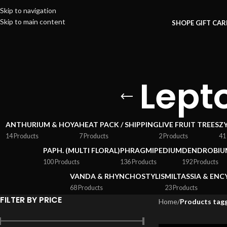
Skip to navigation
Skip to main content
SHOP
E GIFT CA
Lepto
ANTHURIUM & HOYA
HEAT PACK / SHIPPING
LIVE FRUIT TREES
Z
14 Products
7 Products
2 Products
41
PAPH. (MULTI FLORAL)
PHRAGMIPEDIUM
DENDROBIU
100 Products
136 Products
192 Products
VANDA & RHYNCHOSTYLIS
MILTASSIA & ENC
68 Products
23 Products
FILTER BY PRICE
Home
/
Products tagg