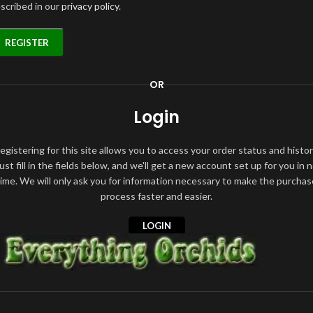
scribed in our
privacy policy
.
REGISTER
OR
Login
egistering for this site allows you to access your order status and histor
ust fill in the fields below, and we'll get a new account set up for you in 
time. We will only ask you for information necessary to make the purchas
process faster and easier.
LOGIN