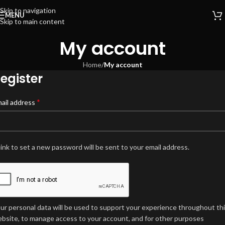
Skip to navigation
MENU
Skip to main content
My account
Home
/
My account
egister
*
ail address
link to set a new password will be sent to your email address.
ur personal data will be used to support your experience throughout th
bsite, to manage access to your account, and for other purposes