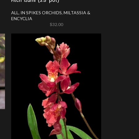
Fitch ‘Izumi’ (3.5″ pot)
ALL
,
IN SPIKES ORCHIDS
,
MILTASSIA &
ENCYCLIA
$
32.00