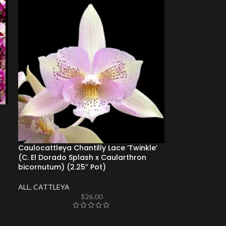
Caulocattleya Chantilly Lace ‘Twinkle’
(C. El Dorado Splash x Caularthron
bicornutum) (2.25” Pot)
ALL
,
CATTLEYA
$
26.00