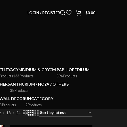
LOGIN / REGISTER
$
0.00
TTLEYA
CYMBIDIUM & GRYCM.
PAPHIOPEDILUM
Products
133 Products
594 Products
HERS
ANTHURIUM / HOYA / OTHERS
35 Products
WALL DECOR
UNCATEGORY
3 Products
2 Products
2
18
24