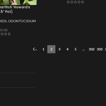
Marfitch ‘Howard’s
5” Pot)
HIDS
,
ODONTOCIDIUM
32.00
←
1
2
3
4
5
…
302
303