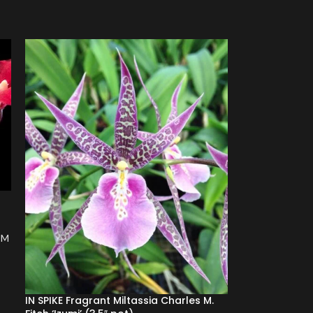
s
UM
IN SPIKE Fragrant Miltassia Charles M.