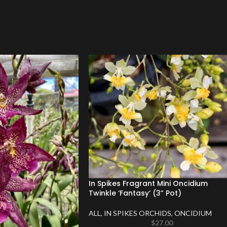
In Spikes Fragrant Mini Oncidium
Twinkle ‘Fantasy’ (3” Pot)
ALL
,
IN SPIKES ORCHIDS
,
ONCIDIUM
$
27.00