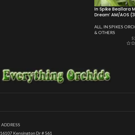
In Spike Beallara 
Dream’ AM/AOS (3.
ALL
,
IN SPIKES ORC
& OTHERS
$
ADDRESS
16107 Kensington Dr # 561