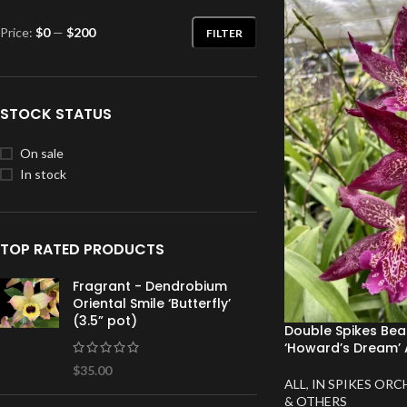
Price:
$0
—
$200
FILTER
STOCK STATUS
On sale
In stock
TOP RATED PRODUCTS
Fragrant - Dendrobium
Oriental Smile ‘Butterfly’
(3.5” pot)
Double Spikes Bea
‘Howard’s Dream’ 
$
35.00
ALL
,
IN SPIKES ORC
& OTHERS