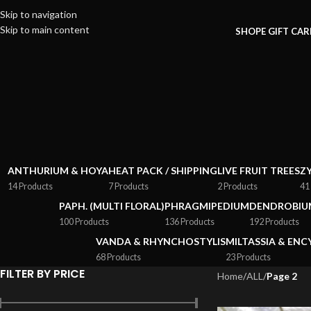
Skip to navigation
Skip to main content
SHOP
E GIFT CA
ANTHURIUM & HOYA
HEAT PACK / SHIPPING
LIVE FRUIT TREES
Z
14 Products
7 Products
2 Products
41
PAPH. (MULTI FLORAL)
PHRAGMIPEDIUM
DENDROBIU
100 Products
136 Products
192 Products
VANDA & RHYNCHOSTYLIS
MILTASSIA & ENC
68 Products
23 Products
FILTER BY PRICE
Home
/
ALL
/
Page 2