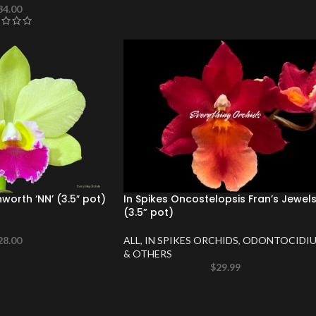
34.00
nworth ‘NN’ (3.5″ pot)
In Spikes Oncostelopsis Fran’s Jewel
(3.5” pot)
28.00
ALL
,
IN SPIKES ORCHIDS
,
ODONTOCIDI
& OTHERS
$
29.99