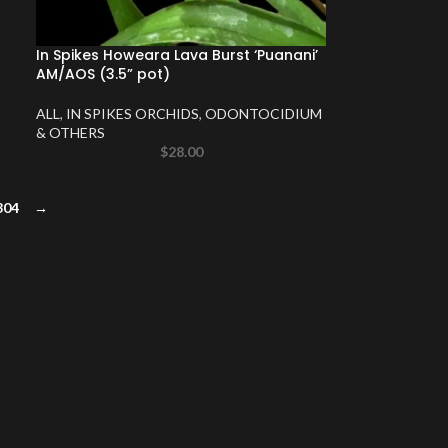
In Spikes Howeara Lava Burst ‘Puanani’
AM/AOS (3.5” pot)
ALL
,
IN SPIKES ORCHIDS
,
ODONTOCIDIUM
& OTHERS
$
28.00
304
→