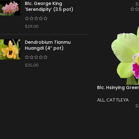
Blc. George King
$
'Serendipity’ (3.5 pot)
$
29.00
Dendrobium Tianmu
Huangdi (4” pot)
$
35.00
Blc. Hsinying Gree
ALL
,
CATTLEYA
$