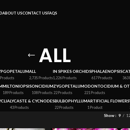
RD
ABOUT US
CONTACT US
FAQS
ALL
YPGOPETALUM
ALL
IN SPIKES ORCHIDS
PHALAENOPSIS
CA
 Products
2,735 Products
1,226 Products
617 Products
363 
M
MILTONIOPSIS
ONCIDIUM
ZYGOPETALUM
ODONTOCIDIUM & OT
189 Products
108 Products
22 Products
221 Products
YCLIA
LYCASTE & CYCNODES
BULBOPHYLLUM
ARTIFICIAL FLOWERS
43 Products
22 Products
1 Product
Show
9
1