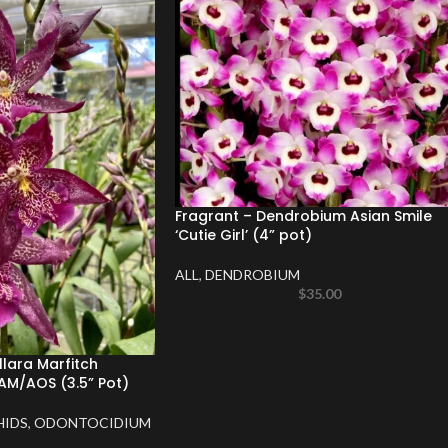
Fragrant – Dendrobium Asian Smile
‘Cutie Girl’ (4” pot)
ALL
,
DENDROBIUM
$
35.00
llara Marfitch
AM/AOS (3.5” Pot)
HIDS
,
ODONTOCIDIUM