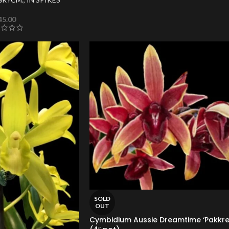
45.00
SOLD
OUT
Cymbidium Aussie Dreamtime ‘Pakkre