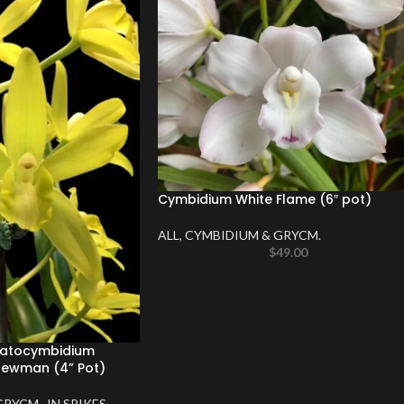
Cymbidium White Flame (6″ pot)
ALL
,
CYMBIDIUM & GRYCM.
$
49.00
matocymbidium
ewman (4” Pot)
GRYCM.
,
IN SPIKES