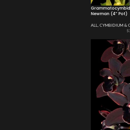
Grammatocymbidi
Newman (4” Pot)
ALL
,
CYMBIDIUM & 
$