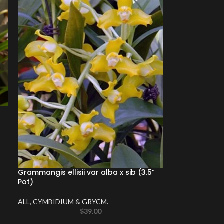
Grammangis ellisii var alba x sib (3.5”
Pot)
ALL
,
CYMBIDIUM & GRYCM.
$
39.00