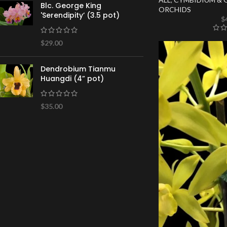
Blc. George King
ORCHIDS
'Serendipity’ (3.5 pot)
$
$
29.00
Dendrobium Tianmu
Huangdi (4” pot)
$
35.00