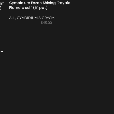
Cymbidium Enzan Shining ‘Royale
m’
Flame’ x self (5″ pot)
)
ALL
,
CYMBIDIUM & GRYCM.
$
45.00
→