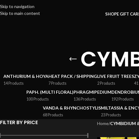
Skip to navigation
Skip to main content
SHOP
E GIFT CA
CYMB
ANTHURIUM & HOYA
HEAT PACK / SHIPPING
LIVE FRUIT TREES
Z
14 Products
7 Products
2 Products
41
PAPH. (MULTI FLORAL)
PHRAGMIPEDIUM
DENDROBIU
100 Products
136 Products
192 Products
VANDA & RHYNCHOSTYLIS
MILTASSIA & ENC
68 Products
23 Products
FILTER BY PRICE
Home
/
CYMBIDIUM 