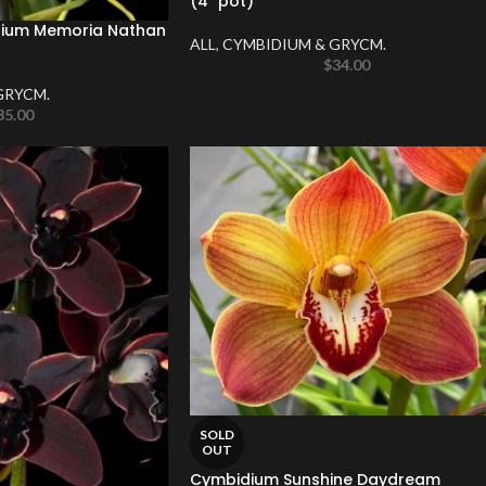
(4″ pot)
um Memoria Nathan
ALL
,
CYMBIDIUM & GRYCM.
$
34.00
GRYCM.
35.00
SOLD
OUT
Cymbidium Sunshine Daydream