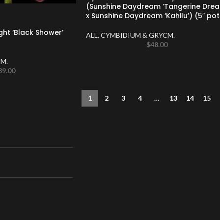
(Sunshine Daydream ‘Tangerine Drea
x Sunshine Daydream ‘Kahilu’) (5″ pot
ght ‘Black Shower’
ALL
,
CYMBIDIUM & GRYCM.
$
48.00
M.
39.00
1
2
3
4
…
13
14
15