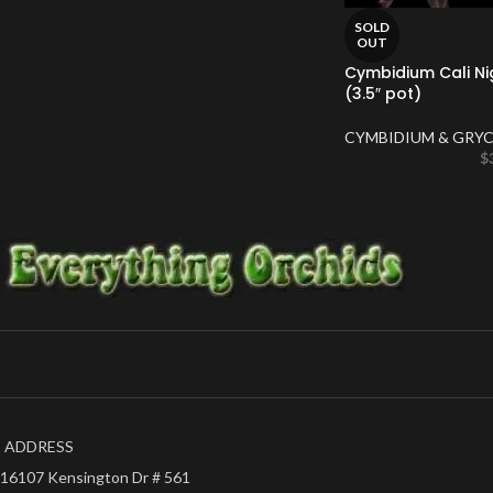
SOLD
OUT
Cymbidium Cali Ni
(3.5″ pot)
CYMBIDIUM & GRYC
$
ADDRESS
16107 Kensington Dr # 561