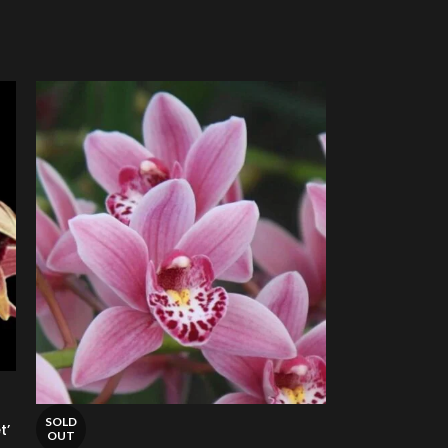
SOLD
t’
OUT