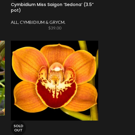
Cymbidium Miss Saigon ‘Sedona’ (3.5”
pot)
ALL
,
CYMBIDIUM & GRYCM.
$
39.00
SOLD
OUT