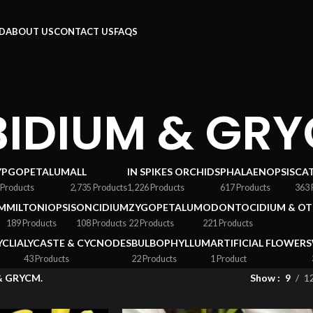
RD
ABOUT US
CONTACT US
FAQS
IDIUM & GRY
YPGOPETALUM
ALL
IN SPIKES ORCHIDS
PHALAENOPSIS
CA
 Products
2,735 Products
1,226 Products
617 Products
363 
M
MILTONIOPSIS
ONCIDIUM
ZYGOPETALUM
ODONTOCIDIUM & OT
189 Products
108 Products
22 Products
221 Products
YCLIA
LYCASTE & CYCNODES
BULBOPHYLLUM
ARTIFICIAL FLOWERS
43 Products
22 Products
1 Product
& GRYCM.
Show
9
1