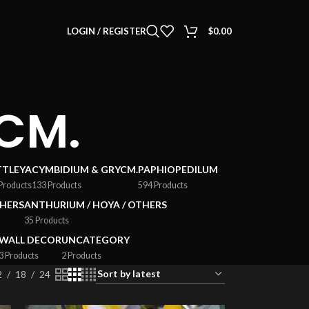
LOGIN / REGISTER
$
0.00
CM.
TTLEYA
CYMBIDIUM & GRYCM.
PAPHIOPEDILUM
Products
133 Products
594 Products
HERS
ANTHURIUM / HOYA / OTHERS
35 Products
WALL DECOR
UNCATEGORY
3 Products
2 Products
2
18
24