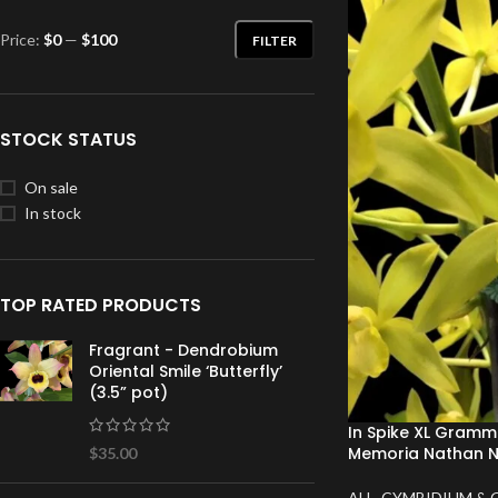
Price:
$0
—
$100
FILTER
STOCK STATUS
On sale
In stock
TOP RATED PRODUCTS
Fragrant - Dendrobium
Oriental Smile ‘Butterfly’
(3.5” pot)
In Spike XL Gram
Memoria Nathan N
$
35.00
ALL
,
CYMBIDIUM & 