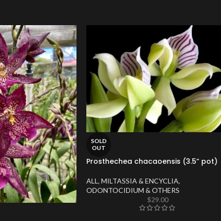
SOLD
OUT
Prosthechea chacaoensis (3.5” pot)
ALL
,
MILTASSIA & ENCYCLIA
,
ODONTOCIDIUM & OTHERS
$
29.00