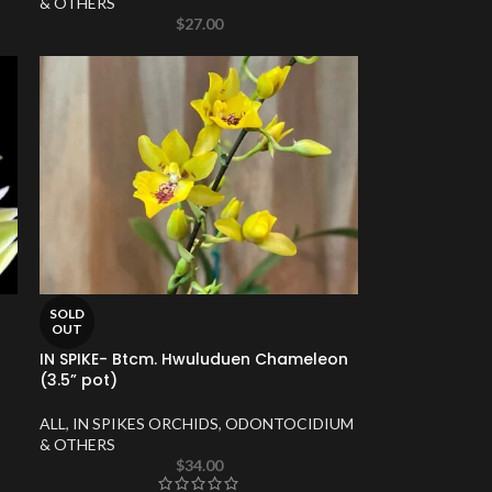
& OTHERS
$
27.00
SOLD
OUT
IN SPIKE- Btcm. Hwuluduen Chameleon
(3.5” pot)
ALL
,
IN SPIKES ORCHIDS
,
ODONTOCIDIUM
& OTHERS
$
34.00