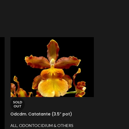
SOLD
OUT
Odcdm. Catatante (3.5” pot)
ALL
,
ODONTOCIDIUM & OTHERS