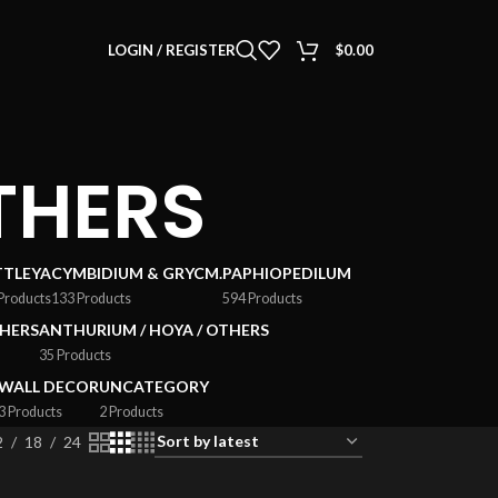
LOGIN / REGISTER
$
0.00
THERS
TTLEYA
CYMBIDIUM & GRYCM.
PAPHIOPEDILUM
Products
133 Products
594 Products
HERS
ANTHURIUM / HOYA / OTHERS
35 Products
WALL DECOR
UNCATEGORY
3 Products
2 Products
2
18
24