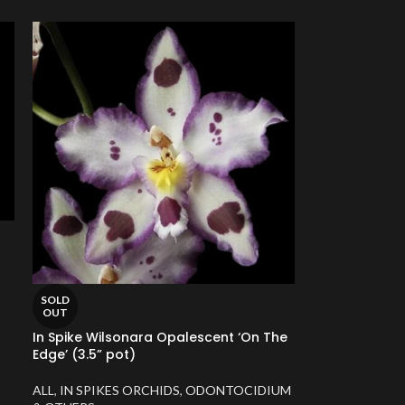
SOLD
OUT
In Spike Wilsonara Opalescent ‘On The
Edge’ (3.5” pot)
ALL
,
IN SPIKES ORCHIDS
,
ODONTOCIDIUM