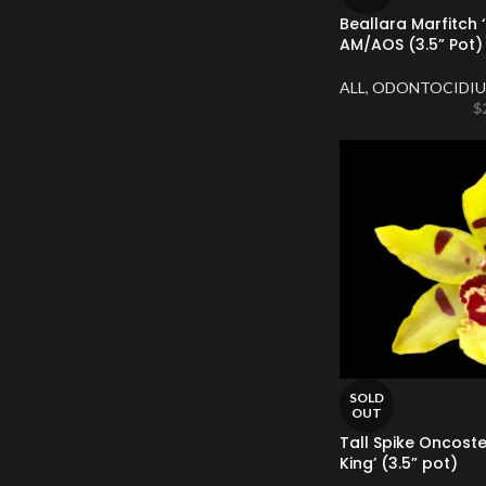
Beallara Marfitch
AM/AOS (3.5” Pot)
ALL
,
ODONTOCIDIU
$
SOLD
OUT
Tall Spike Oncoste
King’ (3.5” pot)