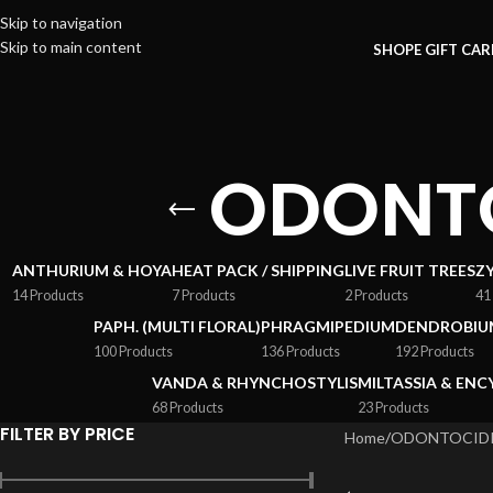
Skip to navigation
Skip to main content
SHOP
E GIFT CA
ODONTO
ANTHURIUM & HOYA
HEAT PACK / SHIPPING
LIVE FRUIT TREES
Z
14 Products
7 Products
2 Products
41
PAPH. (MULTI FLORAL)
PHRAGMIPEDIUM
DENDROBIU
100 Products
136 Products
192 Products
VANDA & RHYNCHOSTYLIS
MILTASSIA & ENC
68 Products
23 Products
FILTER BY PRICE
Home
/
ODONTOCIDI