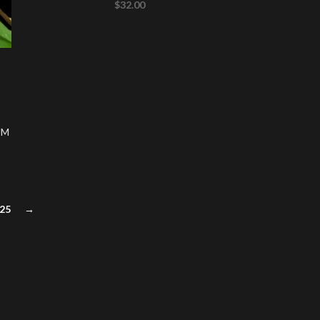
$
32.00
UM
25
→