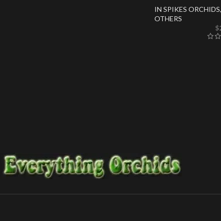
IN SPIKES ORCHIDS
OTHERS
$