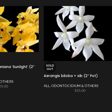
SOLD
ana ‘Sunlight’ (2”
OUT
Aerangis biloba × sib (2” Pot)
OTHERS
ALL
,
ODONTOCIDIUM & OTHERS
25.00
$
25.00