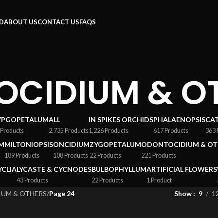
RD
ABOUT US
CONTACT US
FAQS
CIDIUM & O
YPGOPETALUM
ALL
IN SPIKES ORCHIDS
PHALAENOPSIS
CA
 Products
2,735 Products
1,226 Products
617 Products
363 
M
MILTONIOPSIS
ONCIDIUM
ZYGOPETALUM
ODONTOCIDIUM & OT
189 Products
108 Products
22 Products
221 Products
YCLIA
LYCASTE & CYCNODES
BULBOPHYLLUM
ARTIFICIAL FLOWERS
43 Products
22 Products
1 Product
UM & OTHERS
/
Page 24
Show
9
1