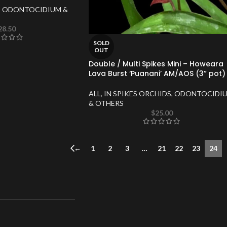
,
ODONTOCIDIUM &
28.50
SOLD
OUT
Double / Multi Spikes Mini – Howeara
Lava Burst ‘Puanani’ AM/AOS (3” pot)
ALL
,
IN SPIKES ORCHIDS
,
ODONTOCIDI
& OTHERS
$
25.00
←
1
2
3
…
21
22
23
24