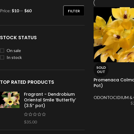
Price:
$10
—
$60
FILTER
STOCK STATUS
On sale
In stock
SOLD
OUT
Promenaca Colmani
TOP RATED PRODUCTS
Pot)
Fragrant - Dendrobium
ODONTOCIDIUM & 
Oriental Smile ‘Butterfly’
$
(3.5” pot)
$
35.00