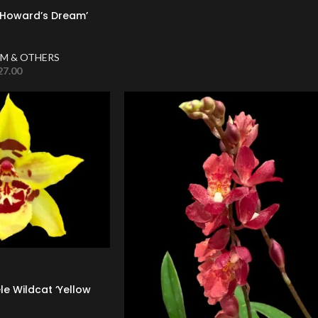
 ‘Howard’s Dream’
M & OTHERS
27.00
le Wildcat ‘Yellow