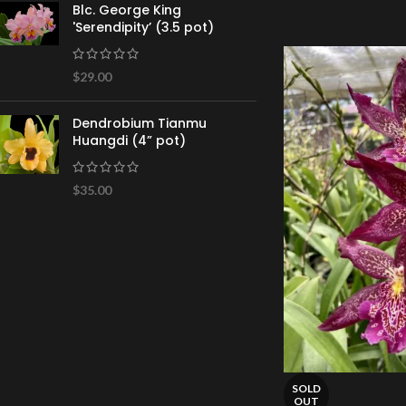
Blc. George King
'Serendipity’ (3.5 pot)
$
29.00
Dendrobium Tianmu
Huangdi (4” pot)
$
35.00
SOLD
OUT