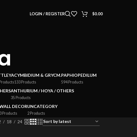
LOGIN / REGISTER
$
0.00
ea
TTLEYA
CYMBIDIUM & GRYCM.
PAPHIOPEDILUM
Products
133 Products
594 Products
HERS
ANTHURIUM / HOYA / OTHERS
35 Products
WALL DECOR
UNCATEGORY
3 Products
2 Products
2
18
24