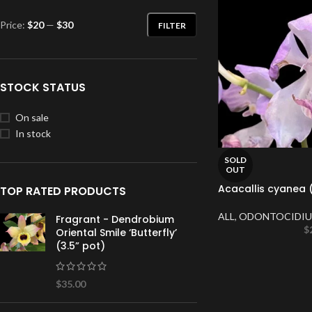
Price:
$20
—
$30
FILTER
STOCK STATUS
On sale
In stock
SOLD
OUT
Acacallis cyanea (
TOP RATED PRODUCTS
ALL
,
ODONTOCIDIU
Fragrant - Dendrobium
$
Oriental Smile ‘Butterfly’
(3.5” pot)
$
35.00