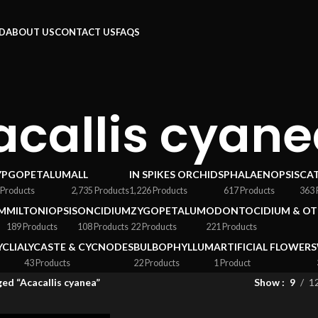
RD
ABOUT US
CONTACT US
FAQS
acallis cyan
YPGOPETALUM
ALL
IN SPIKES ORCHIDS
PHALAENOPSIS
CA
 Products
2,735 Products
1,226 Products
617 Products
363 
M
MILTONIOPSIS
ONCIDIUM
ZYGOPETALUM
ODONTOCIDIUM & OT
189 Products
108 Products
22 Products
221 Products
YCLIA
LYCASTE & CYCNODES
BULBOPHYLLUM
ARTIFICIAL FLOWERS
43 Products
22 Products
1 Product
ed “Acacallis cyanea”
Show
9
1