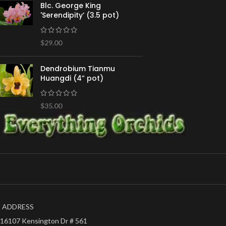
Blc. George King
'Serendipity’ (3.5 pot)
$
29.00
Dendrobium Tianmu
Huangdi (4” pot)
$
35.00
ADDRESS
16107 Kensington Dr # 561