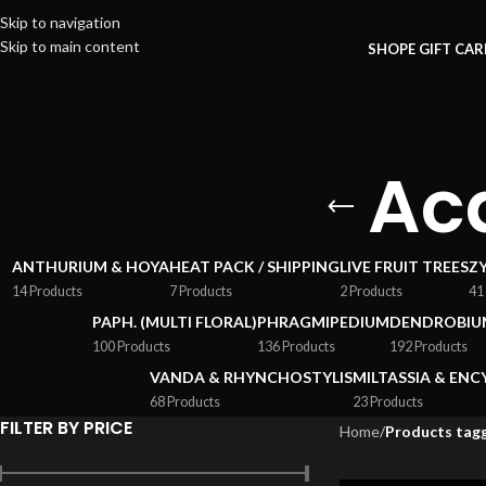
Skip to navigation
Skip to main content
SHOP
E GIFT CA
Ac
ANTHURIUM & HOYA
HEAT PACK / SHIPPING
LIVE FRUIT TREES
Z
14 Products
7 Products
2 Products
41
PAPH. (MULTI FLORAL)
PHRAGMIPEDIUM
DENDROBIU
100 Products
136 Products
192 Products
VANDA & RHYNCHOSTYLIS
MILTASSIA & ENC
68 Products
23 Products
FILTER BY PRICE
Home
/
Products tagg