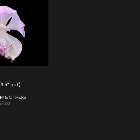
3.5” pot)
M & OTHERS
27.00