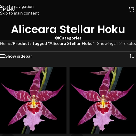
Skip to navigation
MENU
Skip to main content
Aliceara Stellar Hoku
Categories
Home
/
Products tagged “Aliceara Stellar Hoku”
Showing all 2 results
Show sidebar