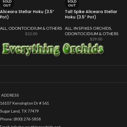
SOLD
SOLD
OUT
OUT
Aliceara Stellar Hoku (3.5”
Tall Spike Aliceara Stellar
Pot)
Hoku (3.5” Pot)
ALL
,
ODONTOCIDIUM & OTHERS
ALL
,
IN SPIKES ORCHIDS
,
$
22.00
ODONTOCIDIUM & OTHERS
$
29.00
ADDRESS
16107 Kensington Dr # 561
Sugar Land, TX 77479
Phone: (800) 276-5858
Email: info@everythingorchids.net