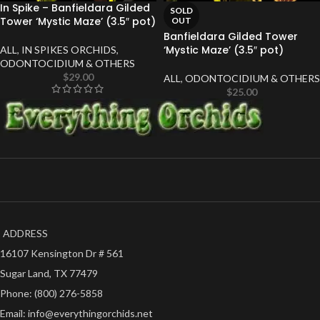
In Spike – Banfieldara Gilded
SOLD
Tower ‘Mystic Maze’ (3.5″ pot)
OUT
Banfieldara Gilded Tower
‘Mystic Maze’ (3.5″ pot)
ALL
,
IN SPIKES ORCHIDS
,
ODONTOCIDIUM & OTHERS
$
29.00
ALL
,
ODONTOCIDIUM & OTHERS
$
25.00
ADDRESS
16107 Kensington Dr # 561
Sugar Land, TX 77479
Phone: (800) 276-5858
Email: info@everythingorchids.net