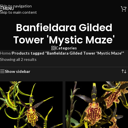
Skip to navigation
MENU
Skip to main content
Banfieldara Gilded
Tower 'Mystic Maze'
Categories
Home
/
Products tagged “Banfieldara Gilded Tower 'Mystic Maze'”
Showing all 2 results
Show sidebar