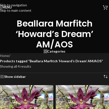
Skip to navigation
MENU
Skip to main content
Beallara Marfitch
‘Howard’s Dream’
AM/AOS
Categories
Home
/
Products tagged “Beallara Marfitch ‘Howard’s Dream’ AM/AOS”
Showing all 4 results
Show sidebar