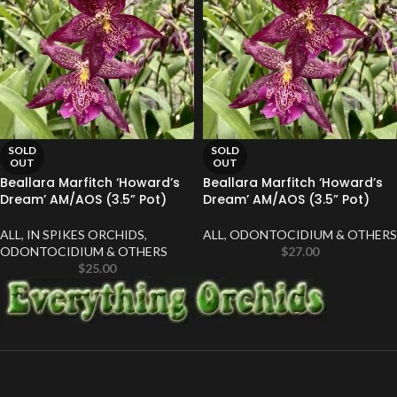
SOLD
SOLD
OUT
OUT
Beallara Marfitch ‘Howard’s
Beallara Marfitch ‘Howard’s
Dream’ AM/AOS (3.5” Pot)
Dream’ AM/AOS (3.5” Pot)
ALL
,
IN SPIKES ORCHIDS
,
ALL
,
ODONTOCIDIUM & OTHERS
ODONTOCIDIUM & OTHERS
$
27.00
$
25.00