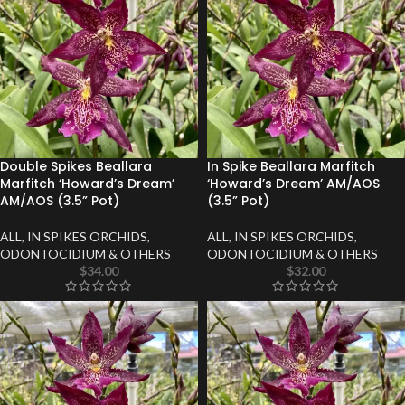
Double Spikes Beallara
In Spike Beallara Marfitch
Marfitch ‘Howard’s Dream’
‘Howard’s Dream’ AM/AOS
AM/AOS (3.5” Pot)
(3.5” Pot)
ALL
,
IN SPIKES ORCHIDS
,
ALL
,
IN SPIKES ORCHIDS
,
ODONTOCIDIUM & OTHERS
ODONTOCIDIUM & OTHERS
$
34.00
$
32.00