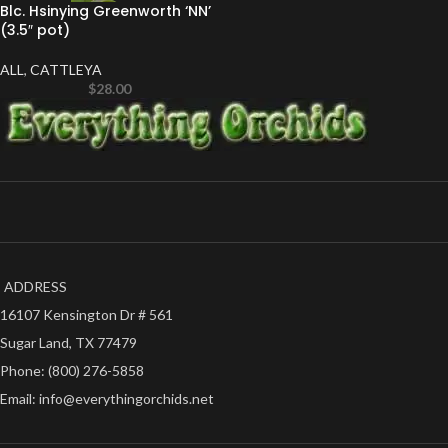
Blc. Hsinying Greenworth ‘NN’
(3.5″ pot)
ALL
,
CATTLEYA
$
28.00
ADDRESS
16107 Kensington Dr # 561
Sugar Land, TX 77479
Phone: (800) 276-5858
Email: info@everythingorchids.net