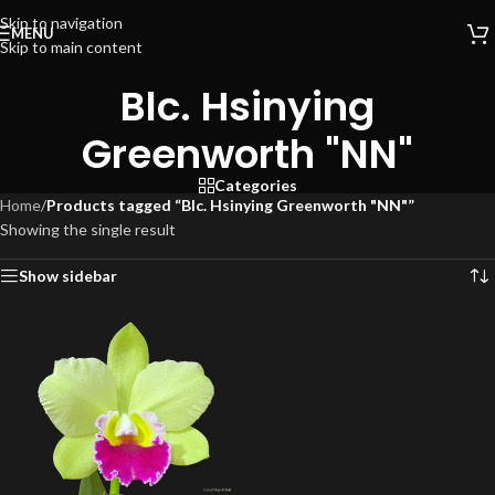
Skip to navigation
MENU
Skip to main content
Blc. Hsinying
Greenworth "NN"
Categories
Home
/
Products tagged “Blc. Hsinying Greenworth "NN"”
Showing the single result
Show sidebar