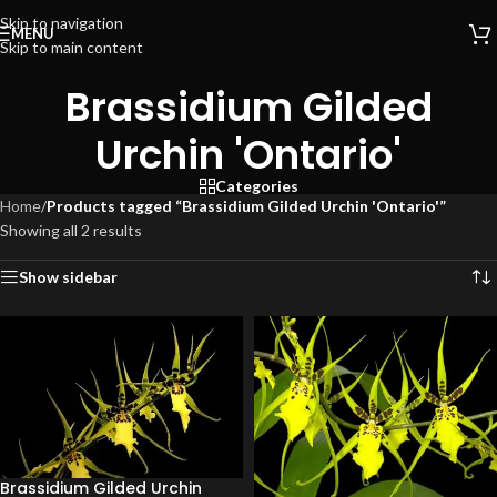
Skip to navigation
MENU
Skip to main content
Brassidium Gilded
Urchin 'Ontario'
Categories
Home
/
Products tagged “Brassidium Gilded Urchin 'Ontario'”
Showing all 2 results
Show sidebar
Brassidium Gilded Urchin