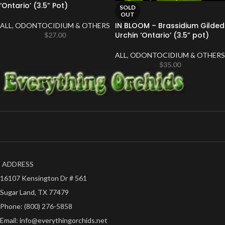
‘Ontario’ (3.5” Pot)
SOLD
OUT
IN BLOOM – Brassidium Gilded
ALL
,
ODONTOCIDIUM & OTHERS
Urchin ‘Ontario’ (3.5” pot)
$
27.00
ALL
,
ODONTOCIDIUM & OTHERS
$
35.00
ADDRESS
16107 Kensington Dr # 561
Sugar Land, TX 77479
Phone: (800) 276-5858
Email: info@everythingorchids.net