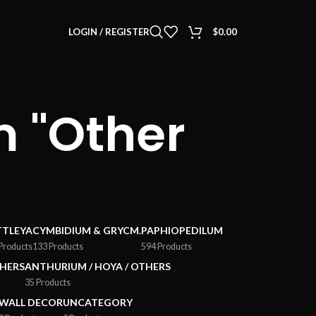
LOGIN / REGISTER
$
0.00
 "Other
TTLEYA
CYMBIDIUM & GRYCM.
PAPHIOPEDILUM
Products
133 Products
594 Products
HERS
ANTHURIUM / HOYA / OTHERS
35 Products
WALL DECOR
UNCATEGORY