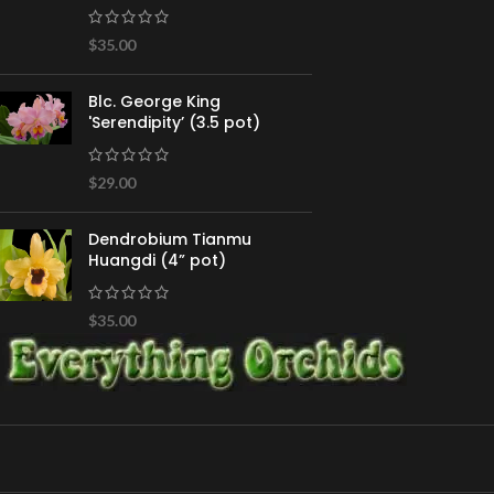
$
35.00
Blc. George King
'Serendipity’ (3.5 pot)
$
29.00
Dendrobium Tianmu
Huangdi (4” pot)
$
35.00