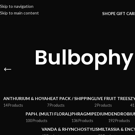
Skip to navigation
Skip to main content
SHOP
E GIFT CA
Bulbophy
ANTHURIUM & HOYA
HEAT PACK / SHIPPING
LIVE FRUIT TREES
Z
14 Products
7 Products
2 Products
41
PAPH. (MULTI FLORAL)
PHRAGMIPEDIUM
DENDROBIU
100 Products
136 Products
192 Products
VANDA & RHYNCHOSTYLIS
MILTASSIA & ENC