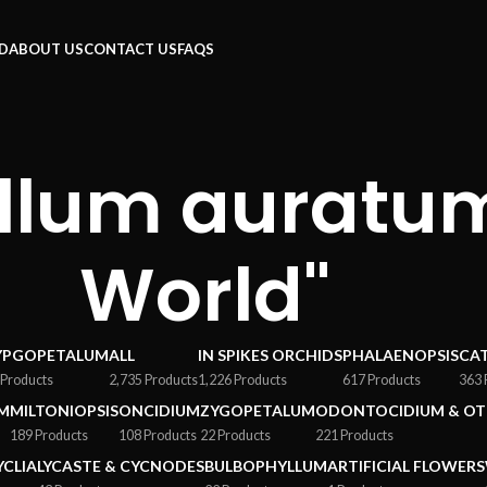
RD
ABOUT US
CONTACT US
FAQS
llum auratum
World"
YPGOPETALUM
ALL
IN SPIKES ORCHIDS
PHALAENOPSIS
CA
 Products
2,735 Products
1,226 Products
617 Products
363 
M
MILTONIOPSIS
ONCIDIUM
ZYGOPETALUM
ODONTOCIDIUM & OT
189 Products
108 Products
22 Products
221 Products
YCLIA
LYCASTE & CYCNODES
BULBOPHYLLUM
ARTIFICIAL FLOWERS