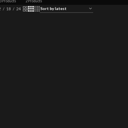
3 Products
2 Products
2
18
24