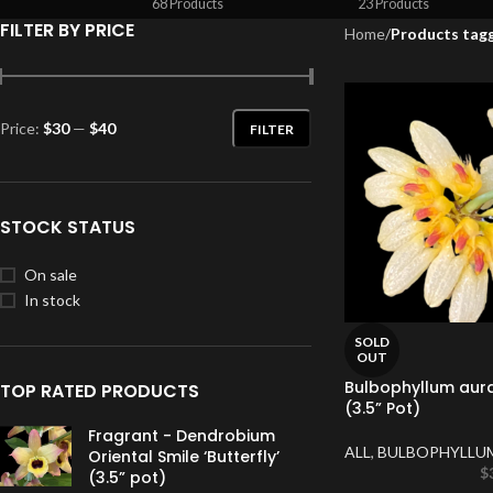
68 Products
23 Products
FILTER BY PRICE
Home
/
Products tag
Price:
$30
—
$40
FILTER
STOCK STATUS
On sale
In stock
SOLD
OUT
Bulbophyllum aur
TOP RATED PRODUCTS
(3.5” Pot)
Fragrant - Dendrobium
ALL
,
BULBOPHYLLU
Oriental Smile ‘Butterfly’
$
(3.5” pot)