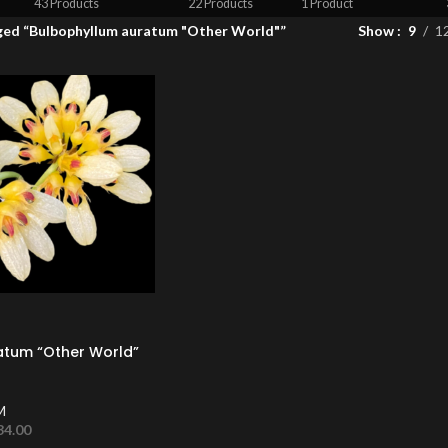
43 Products
22 Products
1 Product
ged “Bulbophyllum auratum "Other World"”
Show
9
1
atum “Other World”
M
34.00