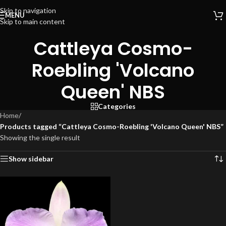
Skip to navigation
MENU
Skip to main content
Cattleya Cosmo-
Roebling 'Volcano
Queen' NBS
Categories
Home
/
Products tagged “Cattleya Cosmo-Roebling 'Volcano Queen' NBS”
Showing the single result
Show sidebar