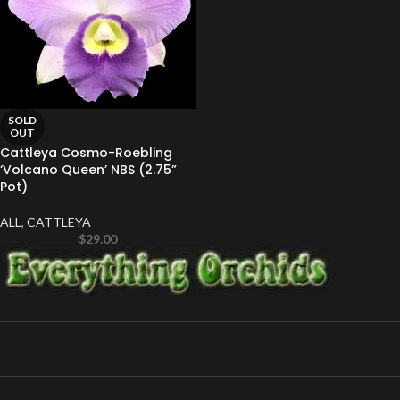
SOLD
OUT
Cattleya Cosmo-Roebling
‘Volcano Queen’ NBS (2.75”
Pot)
ALL
,
CATTLEYA
$
29.00