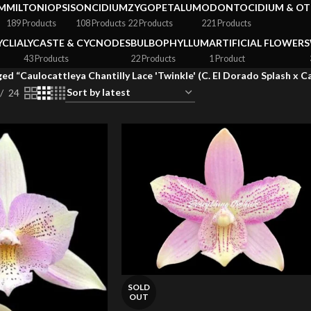
M
MILTONIOPSIS
ONCIDIUM
ZYGOPETALUM
ODONTOCIDIUM & OT
189 Products
108 Products
22 Products
221 Products
YCLIA
LYCASTE & CYCNODES
BULBOPHYLLUM
ARTIFICIAL FLOWERS
43 Products
22 Products
1 Product
ed “Caulocattleya Chantilly Lace 'Twinkle' (C. El Dorado Splash x 
24
SOLD
OUT