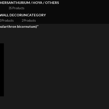
HERS
ANTHURIUM / HOYA / OTHERS
35 Products
WALL DECOR
UNCATEGORY
3 Products
2 Products
Caularthron bicornutum)”