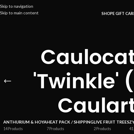
Skip to navigation
Skip to main content
SHOP
E GIFT CA
Caulocat
'Twinkle' 
Caular
ANTHURIUM & HOYA
HEAT PACK / SHIPPING
LIVE FRUIT TREES
Z
14 Products
7 Products
2 Products
41