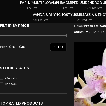
PAPH. (MULTI FLORAL)
PHRAGMIPEDIUM
DENDROBIU
100 Products
136 Products
192 Products
VANDA & RHYNCHOSTYLIS
MILTASSIA & ENC
68 Products
23 Products
FILTER BY PRICE
Home
/
Products tagg
Show
9
12
18
Price:
$20
—
$30
FILTER
STOCK STATUS
On sale
In stock
TOP RATED PRODUCTS