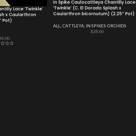
In Spike Caulocattleya Chantilly Lace
‘Twinkle’ (C. El Dorado Splash x
tilly Lace ‘Twinkle’
Caularthron bicornutum) (2.25” Pot)
sh x Caularthron
” Pot)
ALL
,
CATTLEYA
,
IN SPIKES ORCHIDS
$
28.00
26.00