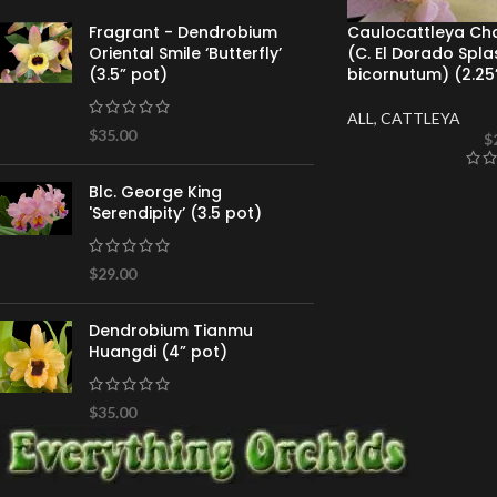
Caulocattleya Chan
Fragrant - Dendrobium
(C. El Dorado Spla
Oriental Smile ‘Butterfly’
bicornutum) (2.25
(3.5” pot)
ALL
,
CATTLEYA
$
35.00
$
Blc. George King
'Serendipity’ (3.5 pot)
$
29.00
Dendrobium Tianmu
Huangdi (4” pot)
$
35.00