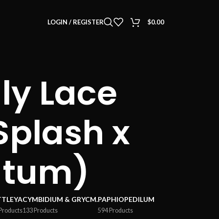
LOGIN / REGISTER
$
0.00
ly Lace
 Splash x
utum)
TTLEYA
CYMBIDIUM & GRYCM.
PAPHIOPEDILUM
Products
133 Products
594 Products