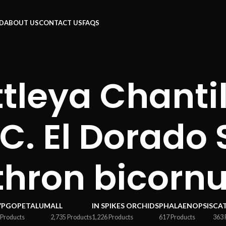
RD
ABOUT US
CONTACT US
FAQS
tleya Chantil
(C. El Dorado
thron bicorn
YPGOPETALUM
ALL
IN SPIKES ORCHIDS
PHALAENOPSIS
CA
 Products
2,735 Products
1,226 Products
617 Products
363 