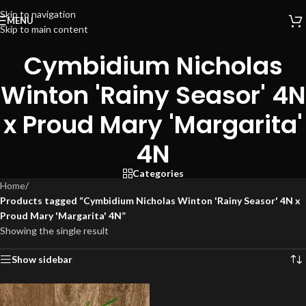
Skip to navigation
MENU
Skip to main content
Cymbidium Nicholas
Winton 'Rainy Seasor' 4N
x Proud Mary 'Margarita'
4N
Categories
Home
/
Products tagged “Cymbidium Nicholas Winton 'Rainy Seasor' 4N x
Proud Mary 'Margarita' 4N”
Showing the single result
Show sidebar