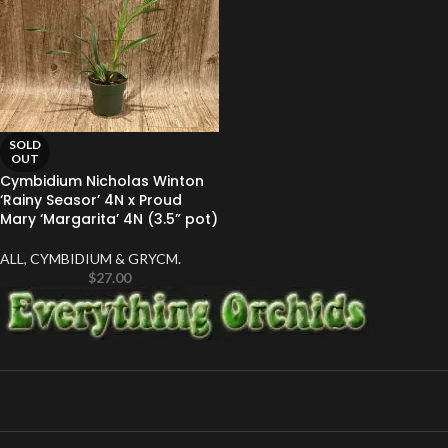
SOLD
OUT
Cymbidium Nicholas Winton
‘Rainy Seasor’ 4N x Proud
Mary ‘Margarita’ 4N (3.5” pot)
ALL
,
CYMBIDIUM & GRYCM.
$
27.00