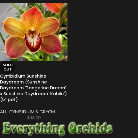
SOLD
OUT
Cymbidium Sunshine
Daydream (Sunshine
Daydream ‘Tangerine Dream’
x Sunshine Daydream ‘Kahilu’)
(5″ pot)
ALL
,
CYMBIDIUM & GRYCM.
$
48.00