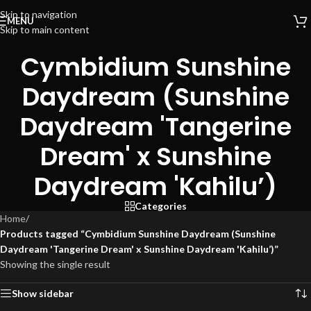
Skip to navigation
MENU
Skip to main content
Cymbidium Sunshine
Daydream (Sunshine
Daydream 'Tangerine
Dream' x Sunshine
Daydream 'Kahilu’)
Categories
Home
/
Products tagged “Cymbidium Sunshine Daydream (Sunshine
Daydream 'Tangerine Dream' x Sunshine Daydream 'Kahilu’)”
Showing the single result
Show sidebar