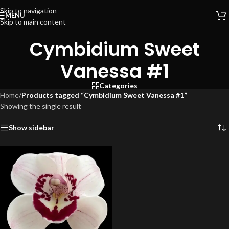
Skip to navigation
MENU
Skip to main content
Cymbidium Sweet
Vanessa #1
Categories
Home
/
Products tagged “Cymbidium Sweet Vanessa #1”
Showing the single result
Show sidebar