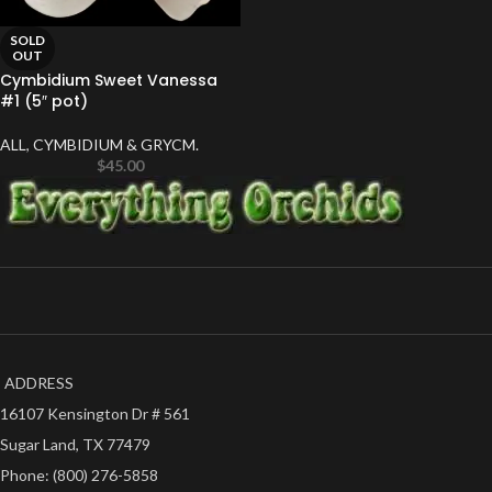
SOLD
OUT
Cymbidium Sweet Vanessa
#1 (5″ pot)
ALL
,
CYMBIDIUM & GRYCM.
$
45.00
ADDRESS
16107 Kensington Dr # 561
Sugar Land, TX 77479
Phone: (800) 276-5858