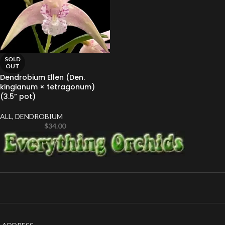
SOLD
OUT
Dendrobium Ellen (Den.
kingianum × tetragonum)
(3.5” pot)
ALL
,
DENDROBIUM
$
34.00