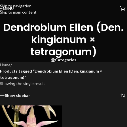
Skip to navigation
MENU
Skip to main content
Dendrobium Ellen (Den.
kingianum ×
tetragonum)
Categories
Home
/
Products tagged “Dendrobium Ellen (Den. kingianum ×
tetragonum)”
Showing the single result
Show sidebar