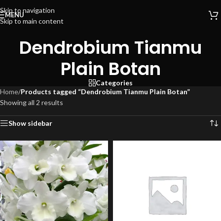
Skip to navigation
MENU
Skip to main content
Dendrobium Tianmu
Plain Botan
Categories
Home
/
Products tagged “Dendrobium Tianmu Plain Botan”
Showing all 2 results
Show sidebar