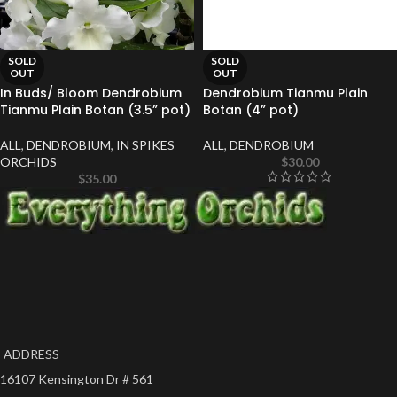
SOLD
SOLD
OUT
OUT
In Buds/ Bloom Dendrobium
Dendrobium Tianmu Plain
Tianmu Plain Botan (3.5” pot)
Botan (4” pot)
ALL
,
DENDROBIUM
,
IN SPIKES
ALL
,
DENDROBIUM
ORCHIDS
$
30.00
$
35.00
ADDRESS
16107 Kensington Dr # 561