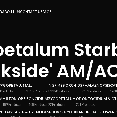
RD
ABOUT US
CONTACT US
FAQS
etalum Star
rkside' AM/A
YPGOPETALUM
ALL
IN SPIKES ORCHIDS
PHALAENOPSIS
CA
 Products
2,735 Products
1,226 Products
617 Products
363 
M
MILTONIOPSIS
ONCIDIUM
ZYGOPETALUM
ODONTOCIDIUM & OT
189 Products
108 Products
22 Products
221 Products
YCLIA
LYCASTE & CYCNODES
BULBOPHYLLUM
ARTIFICIAL FLOWERS