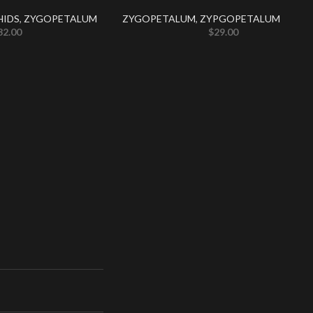
HIDS
,
ZYGOPETALUM
ZYGOPETALUM
,
ZYPGOPETALUM
32.00
$
29.00