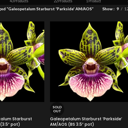
43 Products
22 Products
1 Product
ged “Galeopetalum Starburst 'Parkside' AM/AOS”
Show
9
1
SOLD
OUT
talum Starburst
Galeopetalum Starburst ‘Parkside’
(3.5″ pot)
AM/AOS (BS 3.5″ pot)