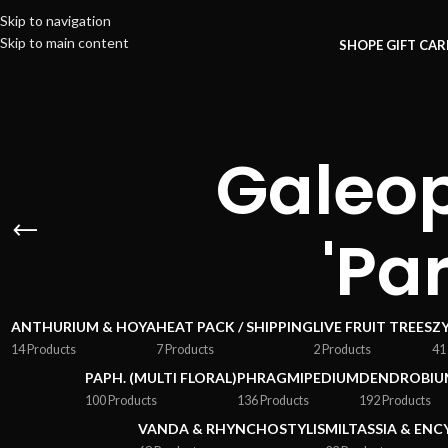
Skip to navigation
Skip to main content
SHOP
E GIFT CA
Galeop
'Pa
ANTHURIUM & HOYA
HEAT PACK / SHIPPING
LIVE FRUIT TREES
Z
14 Products
7 Products
2 Products
41
PAPH. (MULTI FLORAL)
PHRAGMIPEDIUM
DENDROBIU
100 Products
136 Products
192 Products
VANDA & RHYNCHOSTYLIS
MILTASSIA & ENC