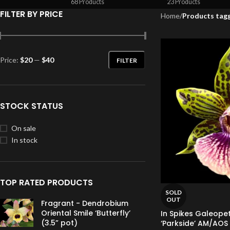
68 Products
23 Products
FILTER BY PRICE
Home
/
Products tag
Price:
$20
—
$40
FILTER
STOCK STATUS
On sale
In stock
TOP RATED PRODUCTS
SOLD
OUT
Fragrant - Dendrobium
Oriental Smile ‘Butterfly’
In Spikes Galeope
(3.5” pot)
‘Parkside’ AM/AOS 