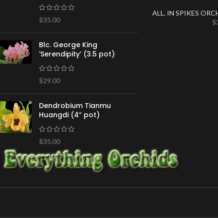
ALL
,
IN SPIKES ORC
$
35.00
$
Blc. George King
'Serendipity’ (3.5 pot)
$
29.00
Dendrobium Tianmu
Huangdi (4” pot)
$
35.00