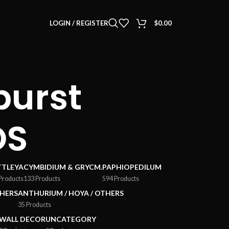
LOGIN / REGISTER
$
0.00
burst
OS
TTLEYA
CYMBIDIUM & GRYCM.
PAPHIOPEDILUM
Products
133 Products
594 Products
HERS
ANTHURIUM / HOYA / OTHERS
35 Products
WALL DECOR
UNCATEGORY