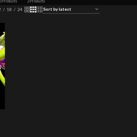
3 Products
2 Products
2
18
24