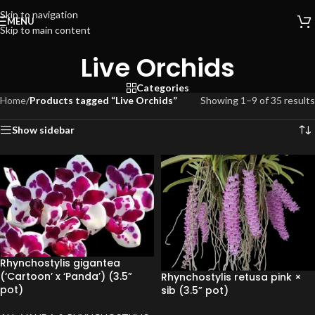
Skip to navigation
MENU
Skip to main content
Live Orchids
Categories
Home
/
Products tagged “Live Orchids”
Showing 1–9 of 35 results
Show sidebar
Rhynchostylis gigantea
(‘Cartoon’ x ‘Panda’) (3.5”
Rhynchostylis retusa pink ×
pot)
sib (3.5” pot)