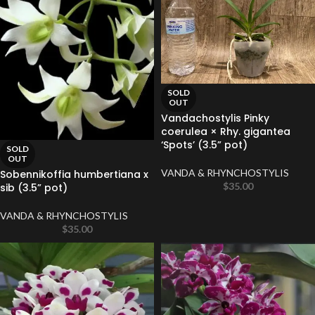
SOLD
OUT
Vandachostylis Pinky
coerulea × Rhy. gigantea
‘Spots’ (3.5” pot)
SOLD
OUT
VANDA & RHYNCHOSTYLIS
Sobennikoffia humbertiana x
$
35.00
sib (3.5” pot)
VANDA & RHYNCHOSTYLIS
$
35.00