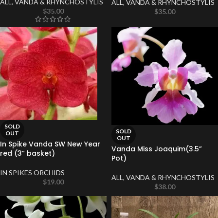
ALL
,
VANDA & RHYNCHOSTYLIS
ALL
,
VANDA & RHYNCHOSTYLIS
$
35.00
$
35.00
SOLD
SOLD
OUT
OUT
In Spike Vanda SW New Year
Vanda Miss Joaquim(3.5”
red (3” basket)
Pot)
IN SPIKES ORCHIDS
ALL
,
VANDA & RHYNCHOSTYLIS
$
19.00
$
38.00