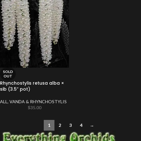
SOLD
OUT
Rhynchostylis retusa alba ×
sib (3.5” pot)
ALL
,
VANDA & RHYNCHOSTYLIS
$
35.00
1
2
3
4
→