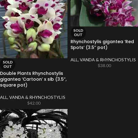
SOLD
OUT
Rhynchostylis gigantea ‘Red
Spots’ (3.5” pot)
ALL
,
VANDA & RHYNCHOSTYLIS
SOLD
$
38.00
OUT
Double Plants Rhynchostylis
gigantea ‘Cartoon’ x sib (3.5”,
square pot)
ALL
,
VANDA & RHYNCHOSTYLIS
$
42.00