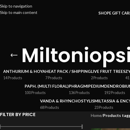
Skip to navigation
Skip to main content
SHOP
E GIFT CA
Miltoniops
ANTHURIUM & HOYA
HEAT PACK / SHIPPING
LIVE FRUIT TREES
Z
14 Products
7 Products
2 Products
41
PAPH. (MULTI FLORAL)
PHRAGMIPEDIUM
DENDROBIU
100 Products
136 Products
192 Products
VANDA & RHYNCHOSTYLIS
MILTASSIA & ENC
68 Products
23 Products
FILTER BY PRICE
Home
/
Products tagg