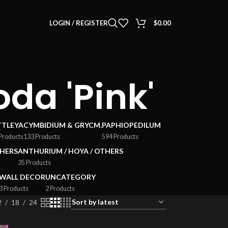
LOGIN / REGISTER
$
0.00
da 'Pink'
TTLEYA
CYMBIDIUM & GRYCM.
PAPHIOPEDILUM
Products
133 Products
594 Products
HERS
ANTHURIUM / HOYA / OTHERS
35 Products
WALL DECOR
UNCATEGORY
3 Products
2 Products
2
18
24