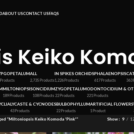
RD
ABOUT US
CONTACT US
FAQS
is Keiko Komo
YPGOPETALUM
ALL
IN SPIKES ORCHIDS
PHALAENOPSIS
CA
 Products
2,735 Products
1,226 Products
617 Products
363 
M
MILTONIOPSIS
ONCIDIUM
ZYGOPETALUM
ODONTOCIDIUM & OT
189 Products
108 Products
22 Products
221 Products
YCLIA
LYCASTE & CYCNODES
BULBOPHYLLUM
ARTIFICIAL FLOWERS
43 Products
22 Products
1 Product
ed “Miltoniopsis Keiko Komoda 'Pink'”
Show
9
1