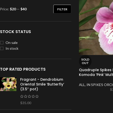
Price:
$20
—
$40
FILTER
STOCK STATUS
On sale
In stock
SOLD
OUT
TOP RATED PRODUCTS
Quadruple Spikes M
Komoda ‘Pink’ Mult
Fragrant - Dendrobium
Oriental Smile ‘Butterfly’
ALL
,
IN SPIKES ORC
(3.5” pot)
$
$
35.00