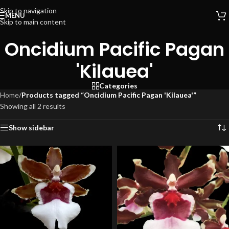
Skip to navigation
MENU
Skip to main content
Oncidium Pacific Pagan
'Kilauea'
Categories
Home
/
Products tagged “Oncidium Pacific Pagan 'Kilauea'”
Showing all 2 results
Show sidebar