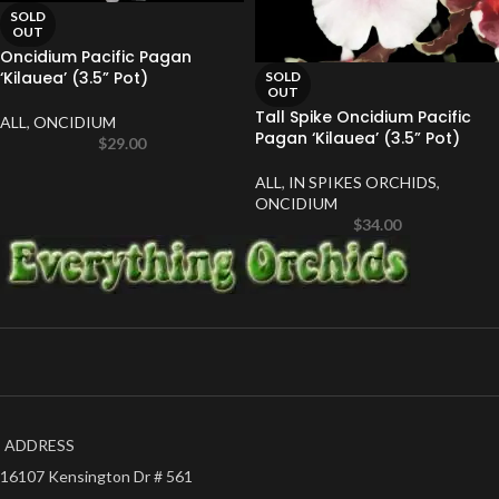
SOLD
OUT
Oncidium Pacific Pagan
‘Kilauea’ (3.5” Pot)
SOLD
OUT
Tall Spike Oncidium Pacific
ALL
,
ONCIDIUM
Pagan ‘Kilauea’ (3.5” Pot)
$
29.00
ALL
,
IN SPIKES ORCHIDS
,
ONCIDIUM
$
34.00
ADDRESS
16107 Kensington Dr # 561