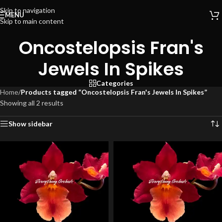
Skip to navigation
MENU
Skip to main content
Oncostelopsis Fran's
Jewels In Spikes
Categories
Home
/
Products tagged “Oncostelopsis Fran's Jewels In Spikes”
Showing all 2 results
Show sidebar