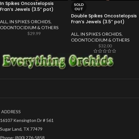
In Spikes Oncostelopsis
SOLD
Fran’s Jewels (3.5” pot)
OUT
Double Spikes Oncostelopsis
Fran’s Jewels (3.5” pot)
ALL
,
IN SPIKES ORCHIDS
,
ODONTOCIDIUM & OTHERS
$
29.99
ALL
,
IN SPIKES ORCHIDS
,
ODONTOCIDIUM & OTHERS
$
32.00
ADDRESS
16107 Kensington Dr # 561
Sugar Land, TX 77479
Phone: (800) 276-5858