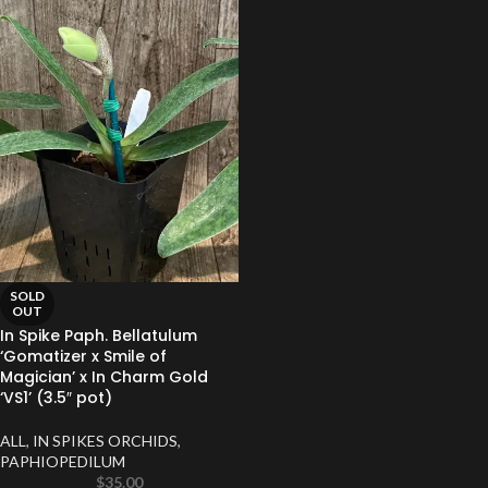
SOLD
OUT
In Spike Paph. Bellatulum
‘Gomatizer x Smile of
Magician’ x In Charm Gold
‘VS1’ (3.5″ pot)
ALL
,
IN SPIKES ORCHIDS
,
PAPHIOPEDILUM
$
35.00