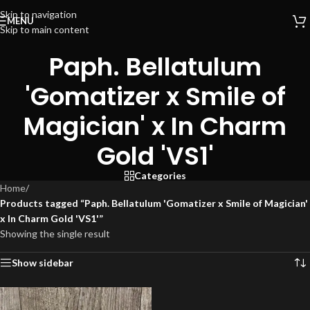
Skip to navigation
MENU
Skip to main content
Paph. Bellatulum
'Gomatizer x Smile of
Magician' x In Charm
Gold 'VS1'
Categories
Home
/
Products tagged “Paph. Bellatulum 'Gomatizer x Smile of Magician'
x In Charm Gold 'VS1'”
Showing the single result
Show sidebar