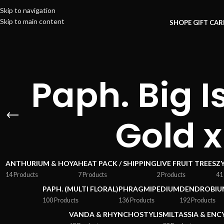
Skip to navigation
Skip to main content
SHOP
E GIFT CA
Paph. Big 
Gold 
ANTHURIUM & HOYA
HEAT PACK / SHIPPING
LIVE FRUIT TREES
Z
14 Products
7 Products
2 Products
41
PAPH. (MULTI FLORAL)
PHRAGMIPEDIUM
DENDROBIU
100 Products
136 Products
192 Products
VANDA & RHYNCHOSTYLIS
MILTASSIA & ENC