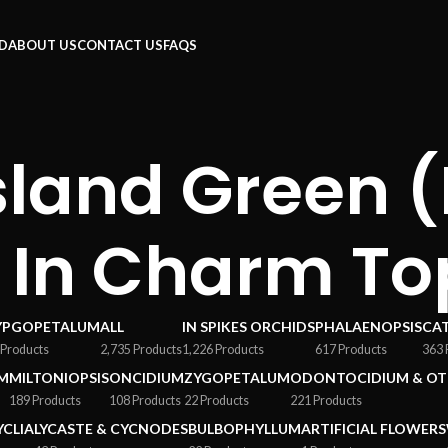
RD
ABOUT US
CONTACT US
FAQS
Island Green 
x In Charm To
YPGOPETALUM
ALL
IN SPIKES ORCHIDS
PHALAENOPSIS
CA
 Products
2,735 Products
1,226 Products
617 Products
363 
M
MILTONIOPSIS
ONCIDIUM
ZYGOPETALUM
ODONTOCIDIUM & OT
189 Products
108 Products
22 Products
221 Products
YCLIA
LYCASTE & CYCNODES
BULBOPHYLLUM
ARTIFICIAL FLOWERS