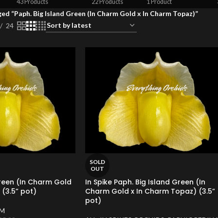
43 Products
22 Products
1 Product
ed “Paph. Big Island Green (In Charm Gold x In Charm Topaz)”
24
SOLD
OUT
Green (In Charm Gold
In Spike Paph. Big Island Green (In
(3.5” pot)
Charm Gold x In Charm Topaz) (3.5”
pot)
UM