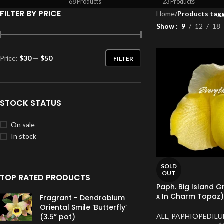
68 Products
23 Products
FILTER BY PRICE
Home
/
Products tagg
Show
9
12
18
Price:
$30
—
$50
FILTER
STOCK STATUS
On sale
In stock
SOLD
OUT
TOP RATED PRODUCTS
Paph. Big Island 
x In Charm Topaz) 
Fragrant - Dendrobium
Oriental Smile ‘Butterfly’
ALL
,
PAPHIOPEDIL
(3.5” pot)