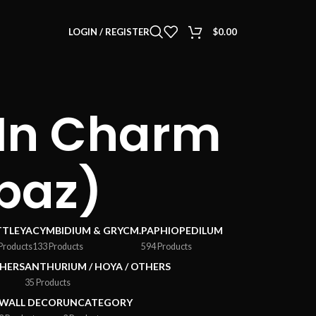
LOGIN / REGISTER
$
0.00
(In Charm
paz)
TTLEYA
CYMBIDIUM & GRYCM.
PAPHIOPEDILUM
Products
133 Products
594 Products
HERS
ANTHURIUM / HOYA / OTHERS
35 Products
WALL DECOR
UNCATEGORY