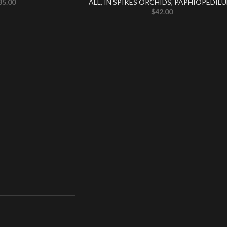
35.00
ALL
,
IN SPIKES ORCHIDS
,
PAPHIOPEDIL
$
42.00