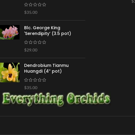
$
$
35.00
Blc. George King
'Serendipity’ (3.5 pot)
$
29.00
Dendrobium Tianmu
Huangdi (4” pot)
$
35.00