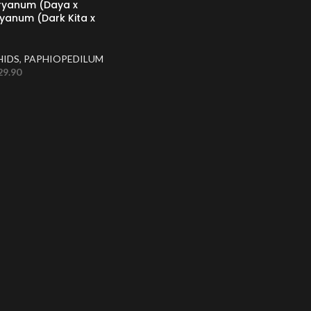
nryanum (Daya x
yanum (Dark Kita x
HIDS
,
PAPHIOPEDILUM
29.90