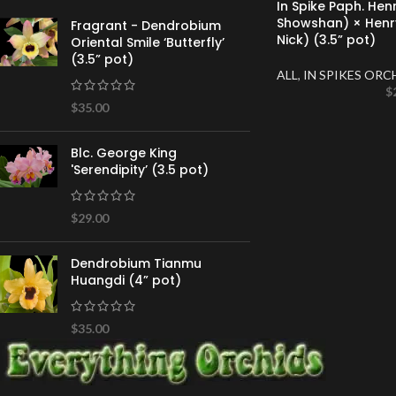
In Spike Paph. He
Showshan) × Henr
Fragrant - Dendrobium
Nick) (3.5” pot)
Oriental Smile ‘Butterfly’
(3.5” pot)
ALL
,
IN SPIKES ORC
$
$
35.00
Blc. George King
'Serendipity’ (3.5 pot)
$
29.00
Dendrobium Tianmu
Huangdi (4” pot)
$
35.00