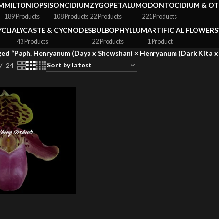
M
MILTONIOPSIS
ONCIDIUM
ZYGOPETALUM
ODONTOCIDIUM & OT
189 Products
108 Products
22 Products
221 Products
YCLIA
LYCASTE & CYCNODES
BULBOPHYLLUM
ARTIFICIAL FLOWERS
43 Products
22 Products
1 Product
ed “Paph. Henryanum (Daya x Showshan) × Henryanum (Dark Kita x 
24