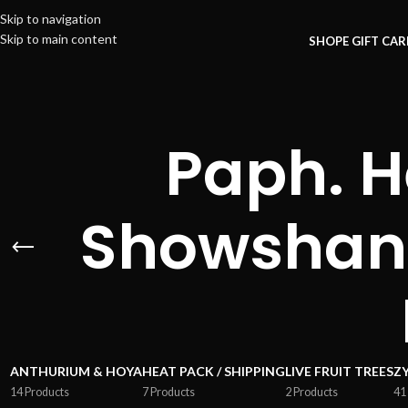
Skip to navigation
Skip to main content
SHOP
E GIFT CA
Paph. 
Showshan
ANTHURIUM & HOYA
HEAT PACK / SHIPPING
LIVE FRUIT TREES
Z
14 Products
7 Products
2 Products
41