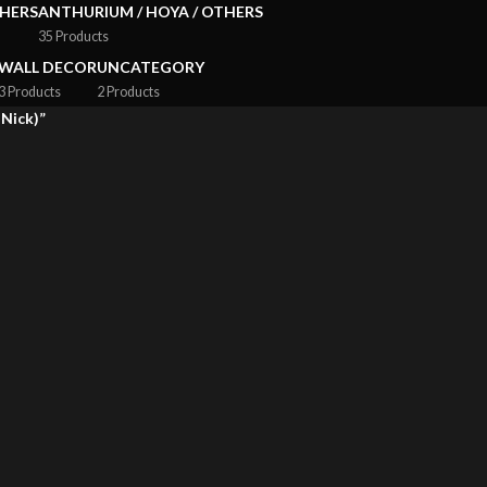
HERS
ANTHURIUM / HOYA / OTHERS
35 Products
WALL DECOR
UNCATEGORY
3 Products
2 Products
Nick)”