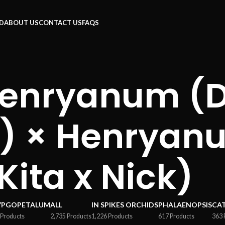
RD
ABOUT US
CONTACT US
FAQS
Henryanum (D
) × Henryan
Kita x Nick)
YPGOPETALUM
ALL
IN SPIKES ORCHIDS
PHALAENOPSIS
CA
 Products
2,735 Products
1,226 Products
617 Products
363 