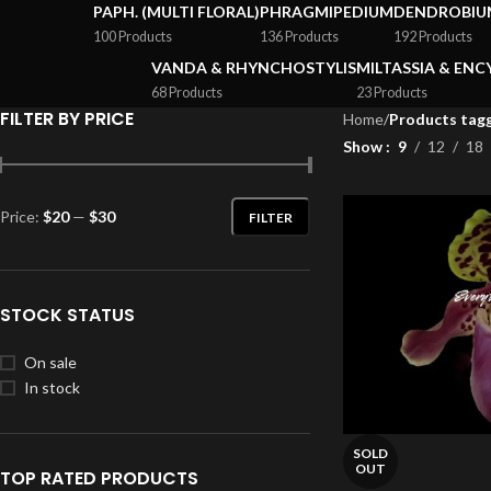
PAPH. (MULTI FLORAL)
PHRAGMIPEDIUM
DENDROBIU
100 Products
136 Products
192 Products
VANDA & RHYNCHOSTYLIS
MILTASSIA & ENC
68 Products
23 Products
FILTER BY PRICE
Home
/
Products tagg
Show
9
12
18
Price:
$20
—
$30
FILTER
STOCK STATUS
On sale
In stock
SOLD
OUT
TOP RATED PRODUCTS