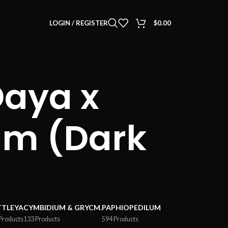
LOGIN / REGISTER
$
0.00
aya x
um (Dark
TTLEYA
CYMBIDIUM & GRYCM.
PAPHIOPEDILUM
Products
133 Products
594 Products