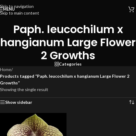
Skip to navigation
MENU
Skip to main content
Paph. leucochilum x
hangianum Large Flower
2 Growths
Categories
Home
/
Products tagged “Paph. leucochilum x hangianum Large Flower 2
Growths”
Showing the single result
Show sidebar