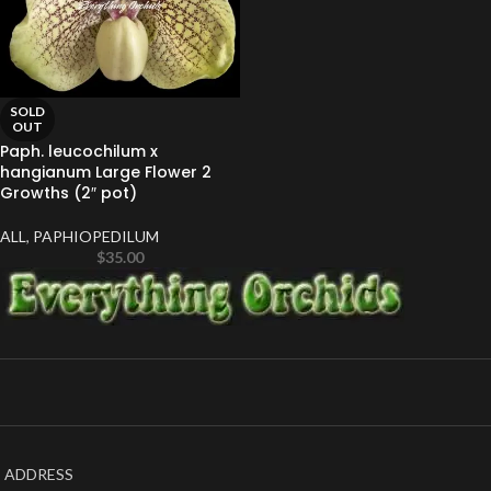
SOLD
OUT
Paph. leucochilum x
hangianum Large Flower 2
Growths (2″ pot)
ALL
,
PAPHIOPEDILUM
$
35.00
ADDRESS