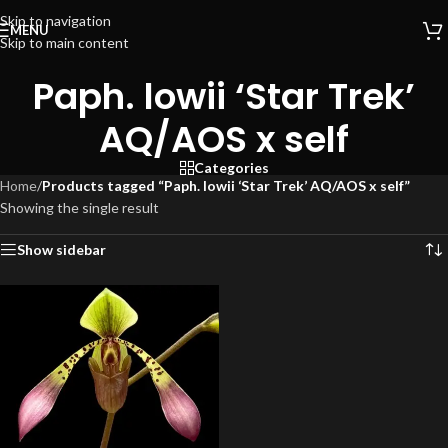
Skip to navigation
MENU
Skip to main content
Paph. lowii ‘Star Trek’
AQ/AOS x self
Categories
Home
/
Products tagged “Paph. lowii ‘Star Trek’ AQ/AOS x self”
Showing the single result
Show sidebar