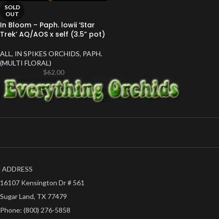
SOLD
OUT
In Bloom – Paph. lowii ‘Star
Trek’ AQ/AOS x self (3.5” pot)
ALL
,
IN SPIKES ORCHIDS
,
PAPH.
(MULTI FLORAL)
$
62.00
ADDRESS
16107 Kensington Dr # 561
Sugar Land, TX 77479
Phone: (800) 276-5858