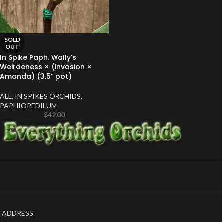
SOLD
OUT
In Spike Paph. Wally’s
Weirdeness × (Invasion ×
Amanda) (3.5” pot)
ALL
,
IN SPIKES ORCHIDS
,
PAPHIOPEDILUM
$
42.00
ADDRESS