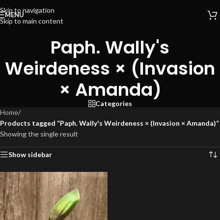
Skip to navigation
MENU
Skip to main content
Paph. Wally's
Weirdeness × (Invasion
× Amanda)
Categories
Home
/
Products tagged “Paph. Wally's Weirdeness × (Invasion × Amanda)”
Showing the single result
Show sidebar