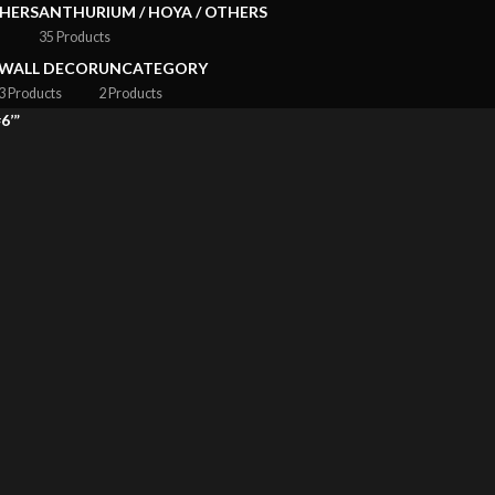
HERS
ANTHURIUM / HOYA / OTHERS
35 Products
WALL DECOR
UNCATEGORY
3 Products
2 Products
6’”