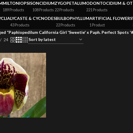
M
MILTONIOPSIS
ONCIDIUM
ZYGOPETALUM
ODONTOCIDIUM & OT
189 Products
108 Products
22 Products
221 Products
YCLIA
LYCASTE & CYCNODES
BULBOPHYLLUM
ARTIFICIAL FLOWERS
43 Products
22 Products
1 Product
ed “Paphiopedilum California Girl 'Sweetie' x Paph. Perfect Spots '#
24