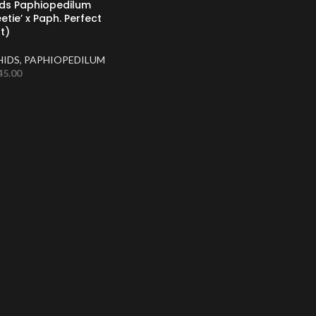
uds Paphiopedilum
eetie’ x Paph. Perfect
t)
HIDS
,
PAPHIOPEDILUM
45.00