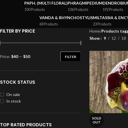
PAPH. (MULTI FLORAL)
PHRAGMIPEDIUM
DENDROBIU
100 Products
136 Products
192 Products
VANDA & RHYNCHOSTYLIS
MILTASSIA & ENC
68 Products
23 Products
FILTER BY PRICE
Home
/
Products tagg
Show
9
12
18
Price:
$40
—
$50
FILTER
STOCK STATUS
On sale
In stock
SOLD
OUT
TOP RATED PRODUCTS