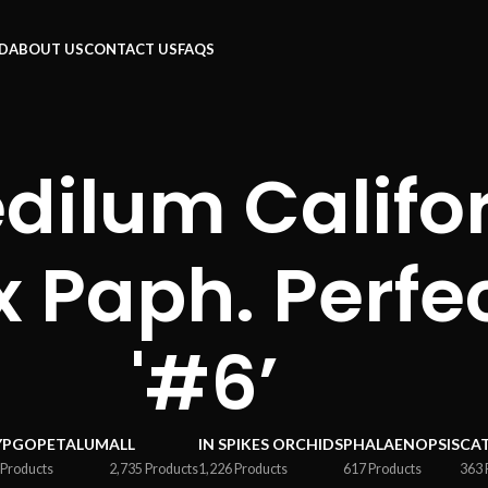
RD
ABOUT US
CONTACT US
FAQS
ilum Califor
 x Paph. Perfe
'#6’
YPGOPETALUM
ALL
IN SPIKES ORCHIDS
PHALAENOPSIS
CA
 Products
2,735 Products
1,226 Products
617 Products
363 