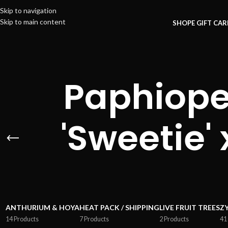
Skip to navigation
Skip to main content
SHOP
E GIFT CA
Paphioped
'Sweetie'
ANTHURIUM & HOYA
HEAT PACK / SHIPPING
LIVE FRUIT TREES
Z
14 Products
7 Products
2 Products
41