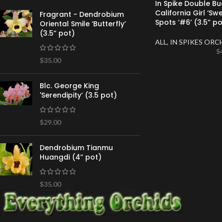
In Spike Double B
California Girl ‘Sw
Fragrant - Dendrobium
Spots ‘#6’ (3.5” po
Oriental Smile ‘Butterfly’
(3.5” pot)
ALL
,
IN SPIKES ORC
$
$
35.00
Blc. George King
'Serendipity’ (3.5 pot)
$
29.00
Dendrobium Tianmu
Huangdi (4” pot)
$
35.00