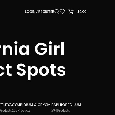
LOGIN / REGISTER
$
0.00
nia Girl
ct Spots
TTLEYA
CYMBIDIUM & GRYCM.
PAPHIOPEDILUM
Products
133 Products
594 Products