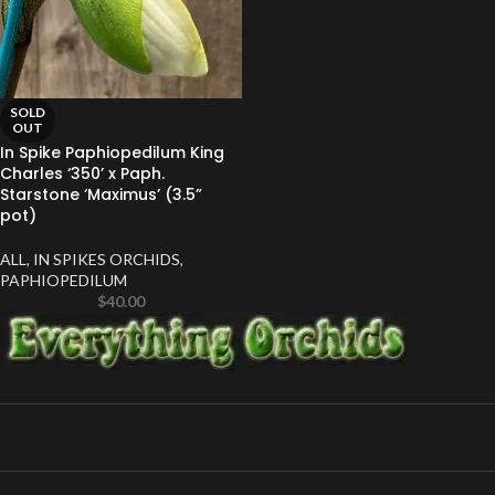
SOLD
OUT
In Spike Paphiopedilum King
Charles ‘350’ x Paph.
Starstone ‘Maximus’ (3.5”
pot)
ALL
,
IN SPIKES ORCHIDS
,
PAPHIOPEDILUM
$
40.00