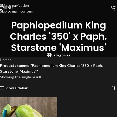
Skip to navigation
MENU
Skip to main content
Paphiopedilum King
Charles '350' x Paph.
Starstone 'Maximus'
Categories
Home
/
Products tagged “Paphiopedilum King Charles '350' x Paph.
Starstone 'Maximus'”
Showing the single result
Show sidebar