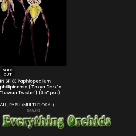
SOLD
OUT
IN SPIKE Paphiopedilum
phillipinense (‘Tokyo Dark’ x
‘Taiwan Twister’) (3.5” pot)
ALL
,
PAPH. (MULTI FLORAL)
$
65.00