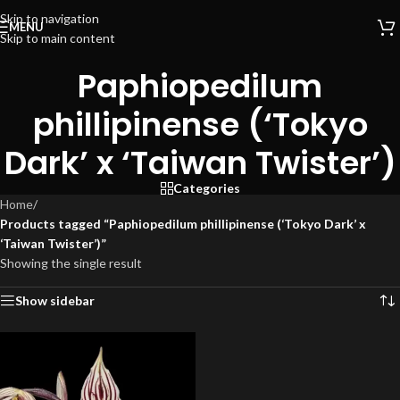
Skip to navigation
MENU
Skip to main content
Paphiopedilum
phillipinense (‘Tokyo
Dark’ x ‘Taiwan Twister’)
Categories
Home
/
Products tagged “Paphiopedilum phillipinense (‘Tokyo Dark’ x
‘Taiwan Twister’)”
Showing the single result
Show sidebar