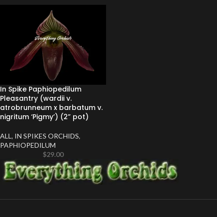
In Spike Paphiopedilum
Pleasantry (wardii v.
atrobrunneum x barbatum v.
nigritum ‘Pigmy’) (2” pot)
ALL
,
IN SPIKES ORCHIDS
,
PAPHIOPEDILUM
$
29.00