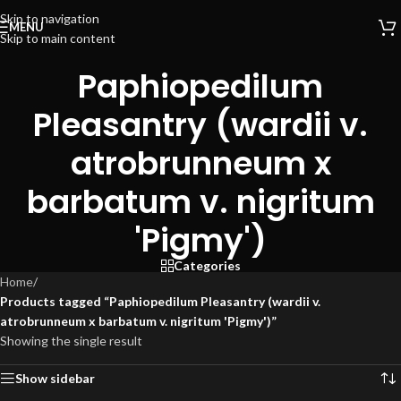
Skip to navigation
MENU
Skip to main content
Paphiopedilum
Pleasantry (wardii v.
atrobrunneum x
barbatum v. nigritum
'Pigmy')
Categories
Home
/
Products tagged “Paphiopedilum Pleasantry (wardii v.
atrobrunneum x barbatum v. nigritum 'Pigmy')”
Showing the single result
Show sidebar