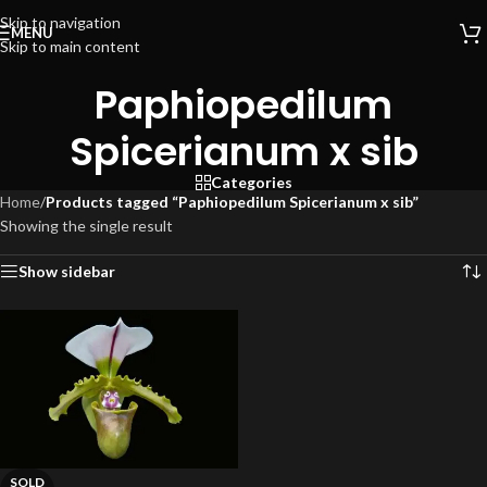
Skip to navigation
MENU
Skip to main content
Paphiopedilum
Spicerianum x sib
Categories
Home
/
Products tagged “Paphiopedilum Spicerianum x sib”
Showing the single result
Show sidebar
SOLD