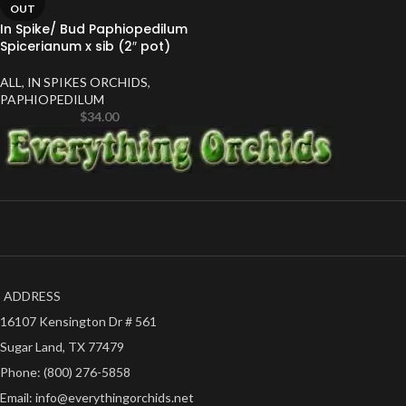
OUT
In Spike/ Bud Paphiopedilum
Spicerianum x sib (2″ pot)
ALL
,
IN SPIKES ORCHIDS
,
PAPHIOPEDILUM
$
34.00
ADDRESS
16107 Kensington Dr # 561
Sugar Land, TX 77479
Phone: (800) 276-5858
Email: info@everythingorchids.net