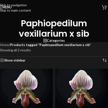
Skip to navigation
MENU
Skip to main content
Paphiopedilum
vexillarium x sib
Categories
Home
/
Products tagged “Paphiopedilum vexillarium x sib”
Showing all 2 results
Show sidebar