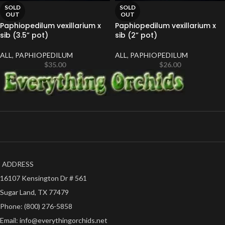
SOLD
SOLD
OUT
OUT
Paphiopedilum vexillarium x
Paphiopedilum vexillarium x
sib (3.5” pot)
sib (2” pot)
ALL
,
PAPHIOPEDILUM
ALL
,
PAPHIOPEDILUM
$
35.00
$
26.00
ADDRESS
16107 Kensington Dr # 561
Sugar Land, TX 77479
Phone: (800) 276-5858
Email: info@everythingorchids.net