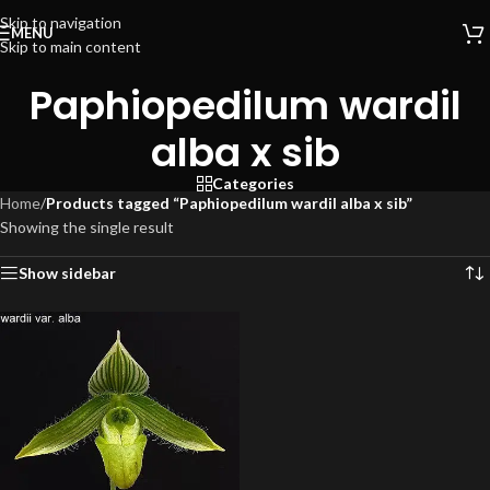
Skip to navigation
MENU
Skip to main content
Paphiopedilum wardil
alba x sib
Categories
Home
/
Products tagged “Paphiopedilum wardil alba x sib”
Showing the single result
Show sidebar