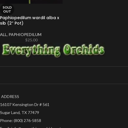
SOLD
OUT
Paphiopedilum wardil alba x
sib (2” Pot)
ALL
,
PAPHIOPEDILUM
$
25.00
ADDRESS
16107 Kensington Dr # 561
Sugar Land, TX 77479
Phone: (800) 276-5858