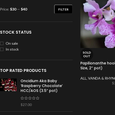
Price:
$30
—
$40
FILTER
STOCK STATUS
On sale
In stock
SOLD
OUT
Papilionanthe hoo
Size, 2” pot)
TOP RATED PRODUCTS
ALL
,
VANDA & RHYN
Oncidium Aka Baby
$
‘Raspberry Chocolate’
HCC/AOS (3.5” pot)
$
27.00