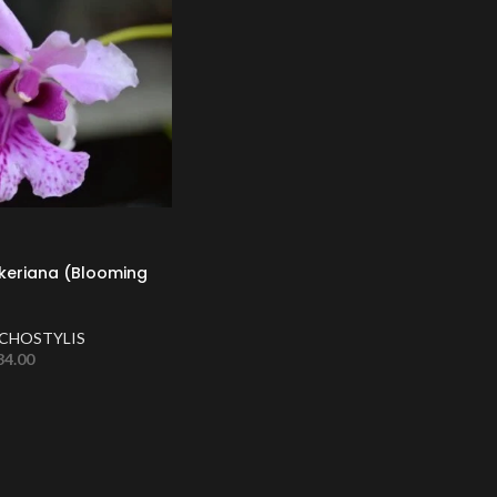
keriana (Blooming
CHOSTYLIS
34.00