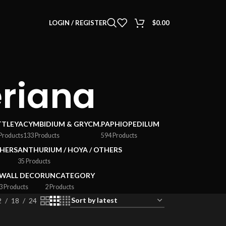
LOGIN / REGISTER
$
0.00
eriana
TTLEYA
CYMBIDIUM & GRYCM.
PAPHIOPEDILUM
Products
133 Products
594 Products
HERS
ANTHURIUM / HOYA / OTHERS
35 Products
WALL DECOR
UNCATEGORY
3 Products
2 Products
2
18
24