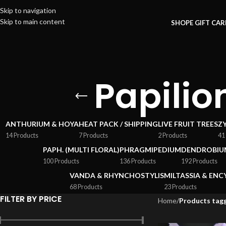
Skip to navigation
Skip to main content
SHOP
E GIFT CA
Papili
ANTHURIUM & HOYA
HEAT PACK / SHIPPING
LIVE FRUIT TREES
Z
14 Products
7 Products
2 Products
41
PAPH. (MULTI FLORAL)
PHRAGMIPEDIUM
DENDROBIU
100 Products
136 Products
192 Products
VANDA & RHYNCHOSTYLIS
MILTASSIA & ENC
68 Products
23 Products
FILTER BY PRICE
Home
/
Products tagg