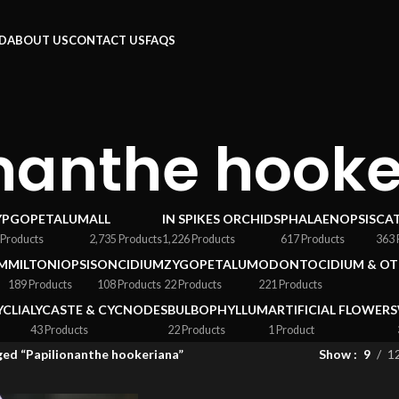
RD
ABOUT US
CONTACT US
FAQS
onanthe hook
YPGOPETALUM
ALL
IN SPIKES ORCHIDS
PHALAENOPSIS
CA
 Products
2,735 Products
1,226 Products
617 Products
363 
M
MILTONIOPSIS
ONCIDIUM
ZYGOPETALUM
ODONTOCIDIUM & OT
189 Products
108 Products
22 Products
221 Products
YCLIA
LYCASTE & CYCNODES
BULBOPHYLLUM
ARTIFICIAL FLOWERS
43 Products
22 Products
1 Product
ed “Papilionanthe hookeriana”
Show
9
1