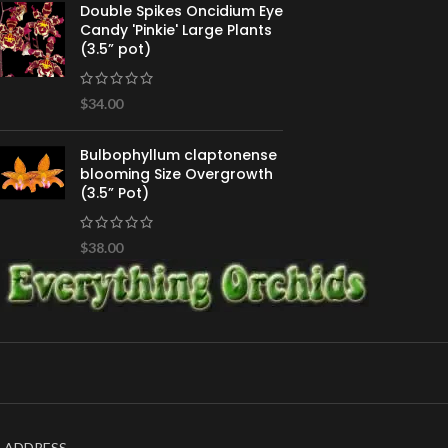
Double Spikes Oncidium Eye
Candy 'Pinkie' Large Plants
(3.5” pot)
$
34.00
Bulbophyllum claptonense
blooming Size Overgrowth
(3.5” Pot)
$
38.00
ADDRESS