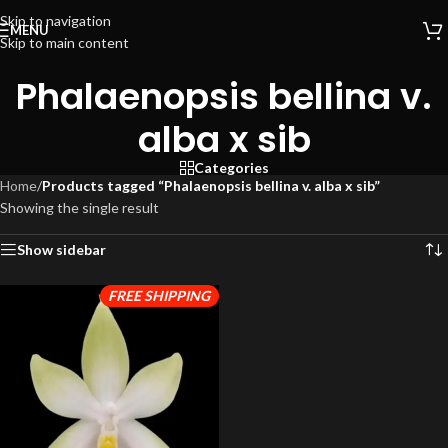
Skip to navigation
MENU
Skip to main content
Phalaenopsis bellina v.
alba x sib
Categories
Home
/
Products tagged “Phalaenopsis bellina v. alba x sib”
Showing the single result
Show sidebar
FREE SHIPPING