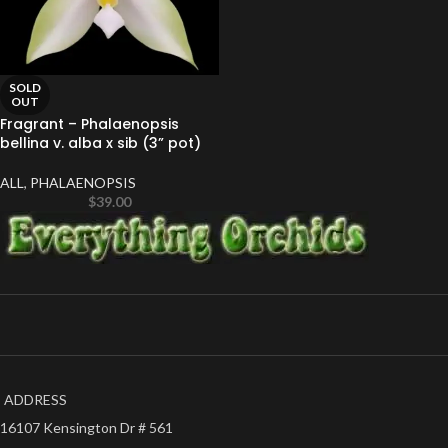
SOLD
OUT
Fragrant – Phalaenopsis
bellina v. alba x sib (3” pot)
ALL
,
PHALAENOPSIS
$
39.00
ADDRESS
16107 Kensington Dr # 561