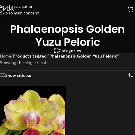
Skip to navigation
MENU
Skip to main content
Phalaenopsis Golden
Yuzu Peloric
Categories
Home
/
Products tagged “Phalaenopsis Golden Yuzu Peloric”
Showing the single result
Show sidebar