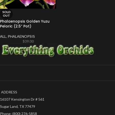
SOLD
OUT
Phalaenopsis Golden Yuzu
Peloric (2.5” Pot)
ALL
,
PHALAENOPSIS
$
39.00
ADDRESS
16107 Kensington Dr # 561
Sugar Land, TX 77479
Phone: (800) 276-5858