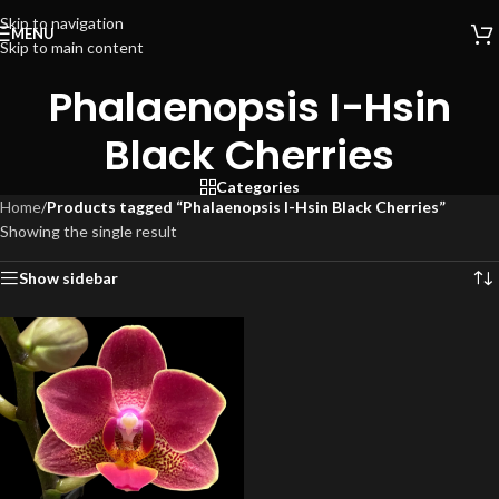
Skip to navigation
MENU
Skip to main content
Phalaenopsis I-Hsin
Black Cherries
Categories
Home
/
Products tagged “Phalaenopsis I-Hsin Black Cherries”
Showing the single result
Show sidebar