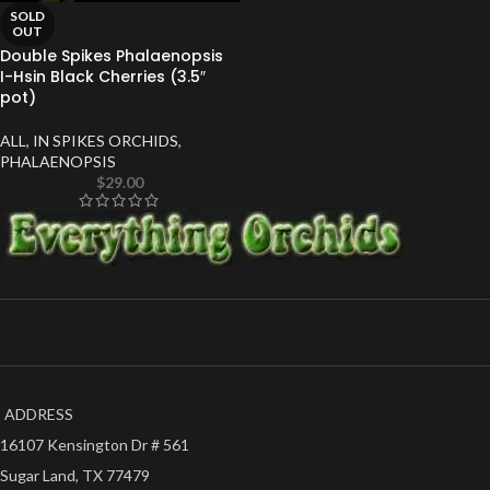
SOLD
OUT
Double Spikes Phalaenopsis
I-Hsin Black Cherries (3.5″
pot)
ALL
,
IN SPIKES ORCHIDS
,
PHALAENOPSIS
$
29.00
ADDRESS
16107 Kensington Dr # 561
Sugar Land, TX 77479