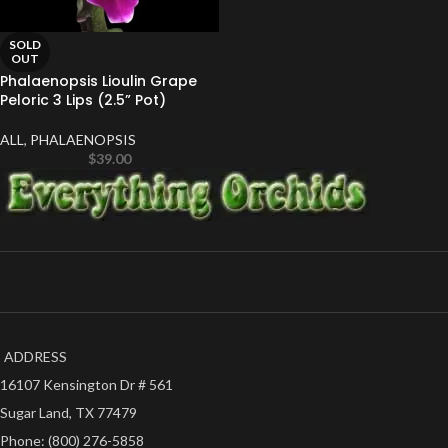
SOLD
OUT
Phalaenopsis Lioulin Grape
Peloric 3 Lips (2.5” Pot)
ALL
,
PHALAENOPSIS
$
39.00
ADDRESS
16107 Kensington Dr # 561
Sugar Land, TX 77479
Phone: (800) 276-5858