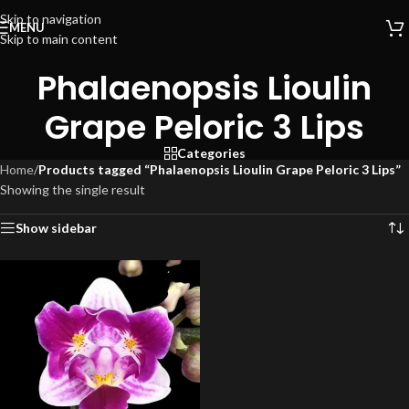
Skip to navigation
MENU
Skip to main content
Phalaenopsis Lioulin
Grape Peloric 3 Lips
Categories
Home
/
Products tagged “Phalaenopsis Lioulin Grape Peloric 3 Lips”
Showing the single result
Show sidebar