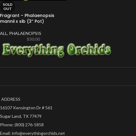
SOLD
OUT
Fragrant – Phalaenopsis
mannii x sib (3” Pot)
ALL
,
PHALAENOPSIS
$
30.00
ADDRESS
16107 Kensington Dr # 561
Sugar Land, TX 77479
Phone: (800) 276-5858
Email: info@everythingorchids.net