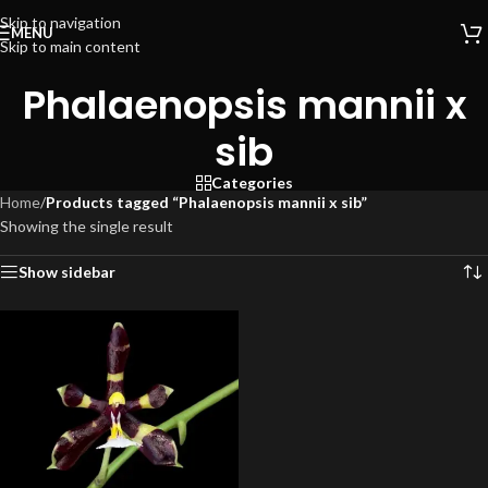
Skip to navigation
MENU
Skip to main content
Phalaenopsis mannii x
sib
Categories
Home
/
Products tagged “Phalaenopsis mannii x sib”
Showing the single result
Show sidebar