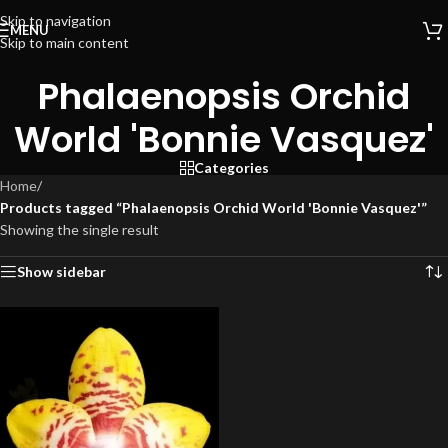
Skip to navigation
MENU
Skip to main content
Phalaenopsis Orchid
World 'Bonnie Vasquez'
Categories
Home
/
Products tagged “Phalaenopsis Orchid World 'Bonnie Vasquez'”
Showing the single result
Show sidebar