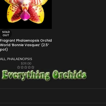
SOLD
OUT
Fragrant Phalaenopsis Orchid
World ‘Bonnie Vasquez’ (2.5″
pot)
ALL
,
PHALAENOPSIS
$
39.00