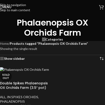
Skip to navigation
MENU
Skip to main content
Phalaenopsis OX
Orchids Farm
Categories
Home
/
Products tagged “Phalaenopsis OX Orchids Farm”
Showing the single result
Show sidebar
SOLD
OUT
Double Spikes Phalaenopsis
OX Orchids Farm (3.5″ pot)
ALL
,
IN SPIKES ORCHIDS
,
PHALAENOPSIS