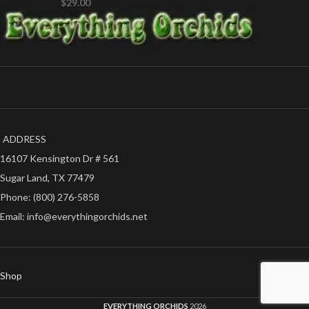
$
29.00
ADDRESS
16107 Kensington Dr # 561
Sugar Land, TX 77479
Phone: (800) 276-5858
Email: info@everythingorchids.net
Shop
EVERYTHING ORCHIDS
2026