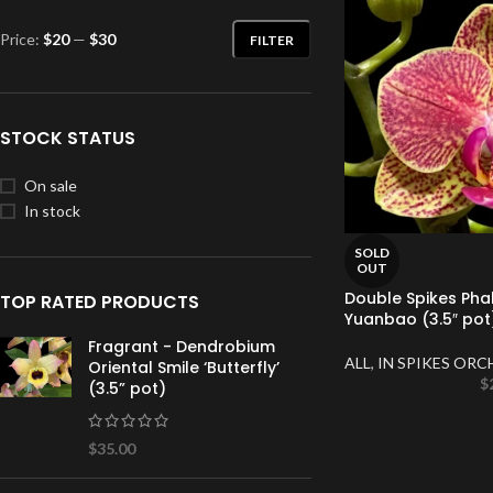
Price:
$20
—
$30
FILTER
STOCK STATUS
On sale
In stock
SOLD
OUT
Double Spikes Pha
TOP RATED PRODUCTS
Yuanbao (3.5″ pot
Fragrant - Dendrobium
ALL
,
IN SPIKES ORC
Oriental Smile ‘Butterfly’
$
(3.5” pot)
$
35.00