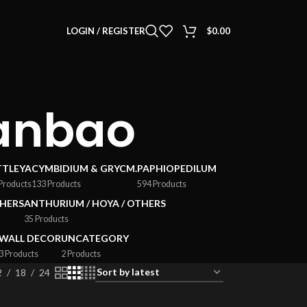
LOGIN / REGISTER
$
0.00
anbao
TTLEYA
CYMBIDIUM & GRYCM.
PAPHIOPEDILUM
Products
133 Products
594 Products
HERS
ANTHURIUM / HOYA / OTHERS
35 Products
WALL DECOR
UNCATEGORY
3 Products
2 Products
2
18
24