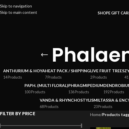
Skip to navigation
Skip to main content
SHOP
E GIFT CA
Phalae
ANTHURIUM & HOYA
HEAT PACK / SHIPPING
LIVE FRUIT TREES
Z
14 Products
7 Products
2 Products
41
PAPH. (MULTI FLORAL)
PHRAGMIPEDIUM
DENDROBIU
100 Products
136 Products
192 Products
VANDA & RHYNCHOSTYLIS
MILTASSIA & ENC
68 Products
23 Products
FILTER BY PRICE
Home
/
Products tag