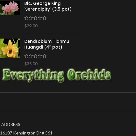
Blc. George King
'Serendipity’ (3.5 pot)
$
29.00
Dendrobium Tianmu
Huangdi (4” pot)
$
35.00
ADDRESS
16107 Kensington Dr # 561