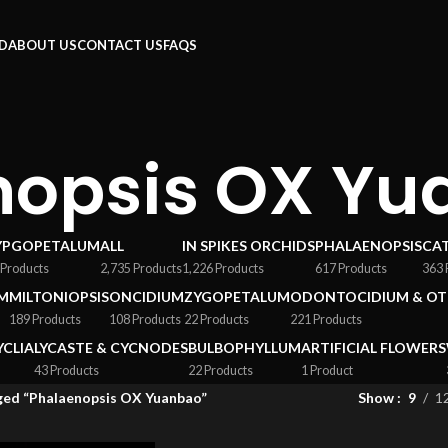
RD
ABOUT US
CONTACT US
FAQS
nopsis OX Yu
YPGOPETALUM
ALL
IN SPIKES ORCHIDS
PHALAENOPSIS
CA
 Products
2,735 Products
1,226 Products
617 Products
363 
M
MILTONIOPSIS
ONCIDIUM
ZYGOPETALUM
ODONTOCIDIUM & OT
189 Products
108 Products
22 Products
221 Products
YCLIA
LYCASTE & CYCNODES
BULBOPHYLLUM
ARTIFICIAL FLOWERS
43 Products
22 Products
1 Product
ged “Phalaenopsis OX Yuanbao”
Show
9
1