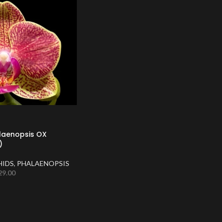
laenopsis OX
)
HIDS
,
PHALAENOPSIS
29.00