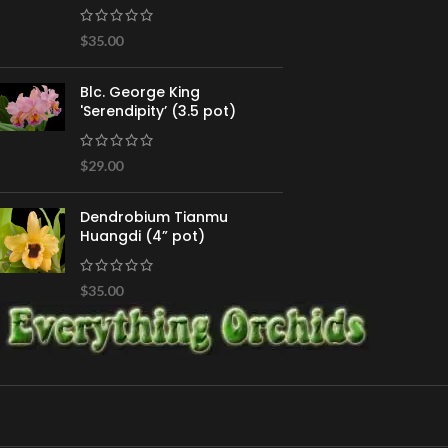
$
35.00
Blc. George King
'Serendipity’ (3.5 pot)
$
29.00
Dendrobium Tianmu
Huangdi (4” pot)
$
35.00