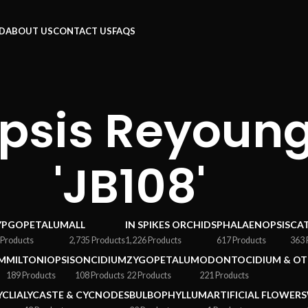
RD
ABOUT US
CONTACT US
FAQS
psis Reyoung
'JB108'
YPGOPETALUM
ALL
IN SPIKES ORCHIDS
PHALAENOPSIS
CA
 Products
2,735 Products
1,226 Products
617 Products
363 
M
MILTONIOPSIS
ONCIDIUM
ZYGOPETALUM
ODONTOCIDIUM & OT
189 Products
108 Products
22 Products
221 Products
YCLIA
LYCASTE & CYCNODES
BULBOPHYLLUM
ARTIFICIAL FLOWERS