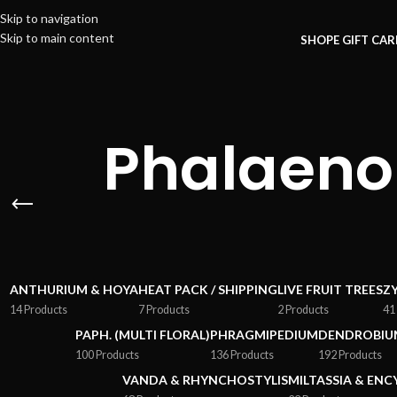
Skip to navigation
Skip to main content
SHOP
E GIFT CA
Phalaeno
ANTHURIUM & HOYA
HEAT PACK / SHIPPING
LIVE FRUIT TREES
Z
14 Products
7 Products
2 Products
41
PAPH. (MULTI FLORAL)
PHRAGMIPEDIUM
DENDROBIU
100 Products
136 Products
192 Products
VANDA & RHYNCHOSTYLIS
MILTASSIA & ENC