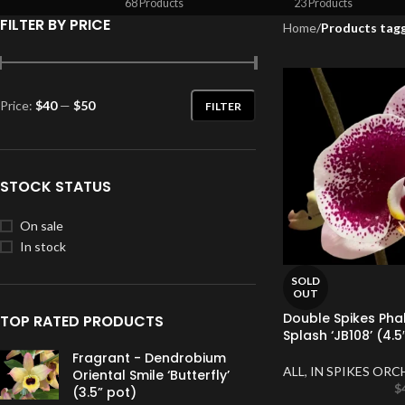
68 Products
23 Products
FILTER BY PRICE
Home
/
Products tagg
Price:
$40
—
$50
FILTER
STOCK STATUS
On sale
In stock
SOLD
OUT
Double Spikes Ph
TOP RATED PRODUCTS
Splash ‘JB108’ (4.5
Fragrant - Dendrobium
ALL
,
IN SPIKES ORC
Oriental Smile ‘Butterfly’
$
(3.5” pot)