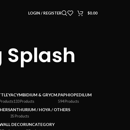
LOGIN / REGISTER
$
0.00
 Splash
TTLEYA
CYMBIDIUM & GRYCM.
PAPHIOPEDILUM
Products
133 Products
594 Products
HERS
ANTHURIUM / HOYA / OTHERS
35 Products
WALL DECOR
UNCATEGORY