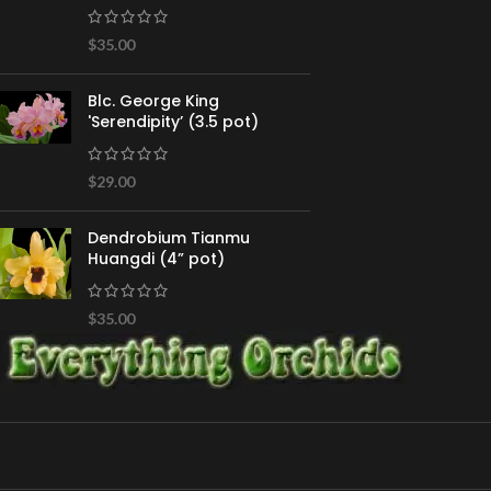
$
35.00
Blc. George King
'Serendipity’ (3.5 pot)
$
29.00
Dendrobium Tianmu
Huangdi (4” pot)
$
35.00