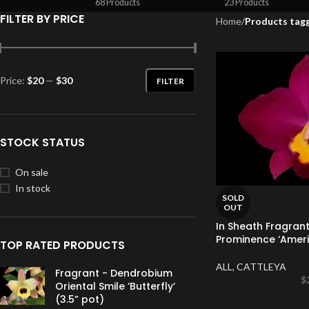
68 Products
23 Products
FILTER BY PRICE
Home
/
Products tagg
Price:
$20
—
$30
FILTER
STOCK STATUS
On sale
In stock
SOLD
OUT
In Sheath Fragrant
Prominence ‘Americ
TOP RATED PRODUCTS
ALL
,
CATTLEYA
Fragrant - Dendrobium
$
Oriental Smile ‘Butterfly’
(3.5” pot)