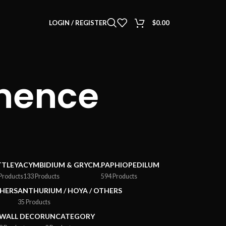
LOGIN / REGISTER
$
0.00
inence
TTLEYA
CYMBIDIUM & GRYCM.
PAPHIOPEDILUM
Products
133 Products
594 Products
HERS
ANTHURIUM / HOYA / OTHERS
35 Products
WALL DECOR
UNCATEGORY