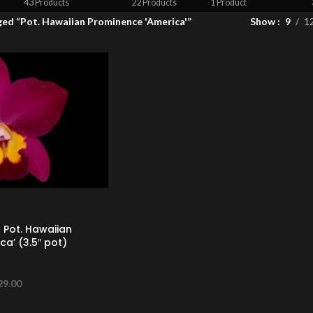
43 Products
22 Products
1 Product
ed “Pot. Hawaiian Prominence 'America'”
Show
9
1
 Pot. Hawaiian
a’ (3.5″ pot)
29.00