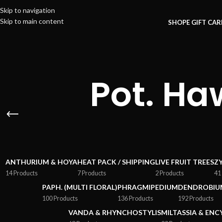
Skip to navigation
Skip to main content
SHOP
E GIFT CA
Pot. Ha
ANTHURIUM & HOYA
HEAT PACK / SHIPPING
LIVE FRUIT TREES
Z
14 Products
7 Products
2 Products
41
PAPH. (MULTI FLORAL)
PHRAGMIPEDIUM
DENDROBIU
100 Products
136 Products
192 Products
VANDA & RHYNCHOSTYLIS
MILTASSIA & ENC