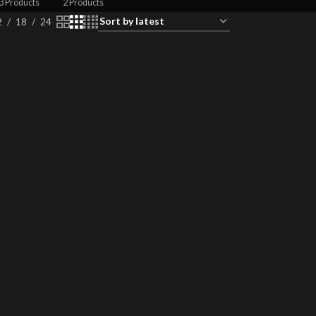
3 Products
2 Products
2
18
24