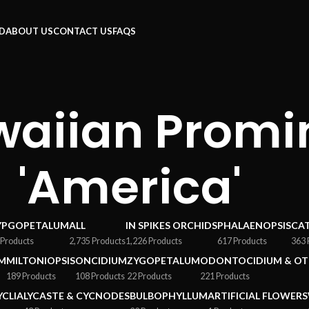
RD
ABOUT US
CONTACT US
FAQS
waiian Prom
'America'
YPGOPETALUM
ALL
IN SPIKES ORCHIDS
PHALAENOPSIS
CA
 Products
2,735 Products
1,226 Products
617 Products
363 
M
MILTONIOPSIS
ONCIDIUM
ZYGOPETALUM
ODONTOCIDIUM & OT
189 Products
108 Products
22 Products
221 Products
YCLIA
LYCASTE & CYCNODES
BULBOPHYLLUM
ARTIFICIAL FLOWERS