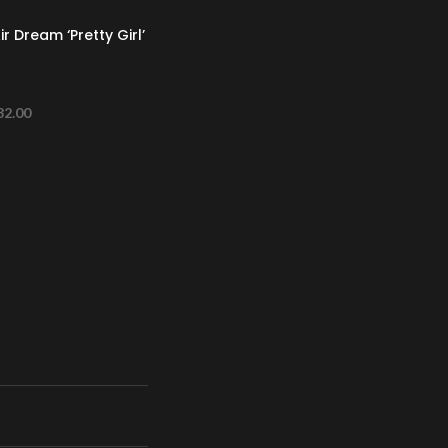
r Dream ‘Pretty Girl’
32.00