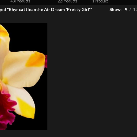
43 Products
22 Products
1 Product
ed “Rhyncattleanthe Air Dream 'Pretty Girl'”
Show
9
1