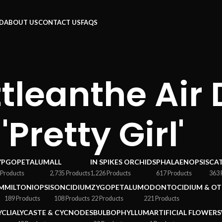
RD
ABOUT US
CONTACT US
FAQS
tleanthe Air
'Pretty Girl'
YPGOPETALUM
ALL
IN SPIKES ORCHIDS
PHALAENOPSIS
CA
 Products
2,735 Products
1,226 Products
617 Products
363 
M
MILTONIOPSIS
ONCIDIUM
ZYGOPETALUM
ODONTOCIDIUM & OT
189 Products
108 Products
22 Products
221 Products
YCLIA
LYCASTE & CYCNODES
BULBOPHYLLUM
ARTIFICIAL FLOWERS