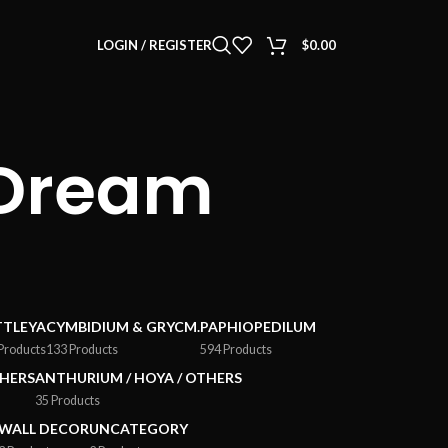
LOGIN / REGISTER
$
0.00
 Dream
TTLEYA
CYMBIDIUM & GRYCM.
PAPHIOPEDILUM
Products
133 Products
594 Products
HERS
ANTHURIUM / HOYA / OTHERS
35 Products
WALL DECOR
UNCATEGORY