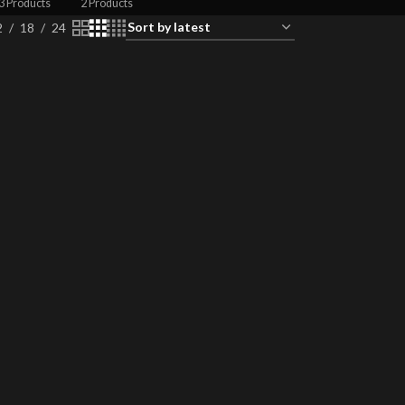
3 Products
2 Products
2
18
24