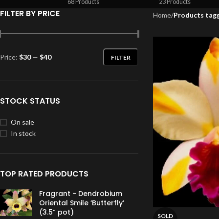
68 Products
23 Products
FILTER BY PRICE
Home
/
Products tagg
Price:
$30
—
$40
FILTER
STOCK STATUS
On sale
In stock
TOP RATED PRODUCTS
Fragrant - Dendrobium
Oriental Smile ‘Butterfly’
(3.5” pot)
SOLD