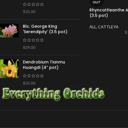
OUT
Rhyncattleanthe Ai
$
35.00
(3.5 pot)
Blc. George King
ALL
,
CATTLEYA
'Serendipity’ (3.5 pot)
$
$
29.00
Dendrobium Tianmu
Huangdi (4” pot)
$
35.00