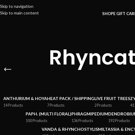
Skip to navigation
Skip to main content
SHOP
E GIFT CA
Rhyncat
ANTHURIUM & HOYA
HEAT PACK / SHIPPING
LIVE FRUIT TREES
Z
14 Products
7 Products
2 Products
41
PAPH. (MULTI FLORAL)
PHRAGMIPEDIUM
DENDROBIU
100 Products
136 Products
192 Products
VANDA & RHYNCHOSTYLIS
MILTASSIA & ENC